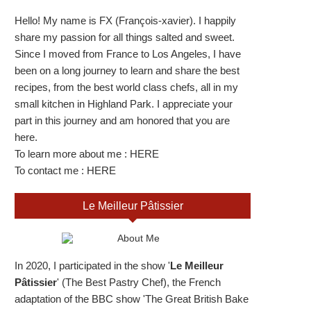
Hello! My name is FX (François-xavier). I happily
share my passion for all things salted and sweet.
Since I moved from France to Los Angeles, I have
been on a long journey to learn and share the best
recipes, from the best world class chefs, all in my
small kitchen in Highland Park. I appreciate your
part in this journey and am honored that you are
here.
To learn more about me :
HERE
To contact me :
HERE
Le Meilleur Pâtissier
In 2020, I participated in the show '
Le Meilleur
Pâtissier
' (The Best Pastry Chef), the French
adaptation of the BBC show 'The Great British Bake