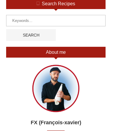
Search Recipes
About me
FX (François-xavier)