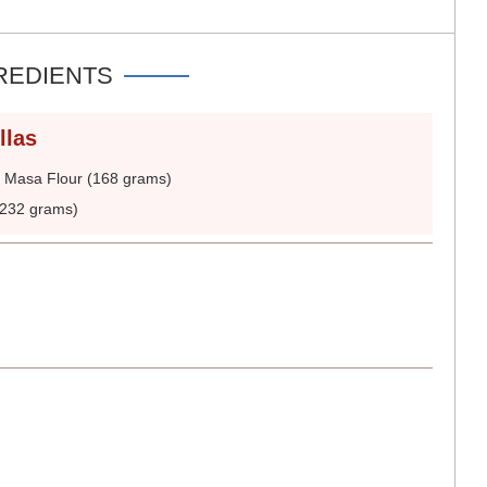
REDIENTS
llas
 Masa Flour (168 grams)
(232 grams)