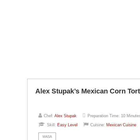
Alex Stupak’s Mexican Corn Torti
Chef:
Alex Stupak
Preparation Time:
10 Minute
Skill:
Easy Level
Cuisine:
Mexican Cuisine
MASA