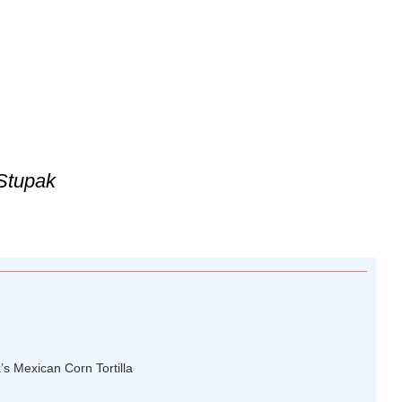
 Stupak