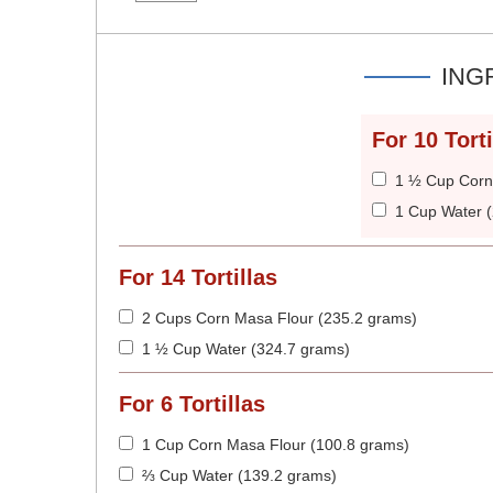
ING
For
10
Torti
1 ½ Cup Corn
1 Cup Water 
For
14
Tortillas
2 Cups Corn Masa Flour (235.2 grams)
1 ½ Cup Water (324.7 grams)
For
6
Tortillas
1 Cup Corn Masa Flour (100.8 grams)
⅔ Cup Water (139.2 grams)