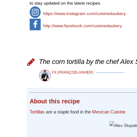
to stay updated on the latest recipes.
https://www.instagram.com/cuisinedaubery
http://www.facebook.com/cuisinedaubery
The corn tortilla by the chef Alex
FX (FRANÇOIS-XAVIER)
About
this recipe
Tortillas
are a staple food in the
Mexican Cuisine