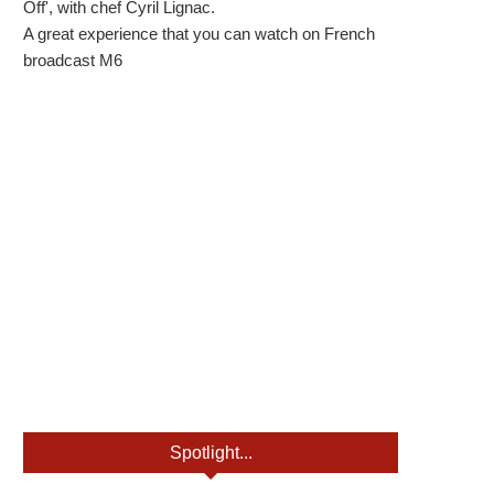
Off', with chef Cyril Lignac.
A great experience that you can watch on French
broadcast M6
Spotlight...