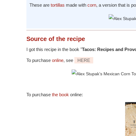
These are
tortillas
made with
corn
, a version that is p
Source
of the recipe
I got this recipe in the book "
Tacos: Recipes and Prov
To purchase
online
, see
HERE
To purchase
the book
online: