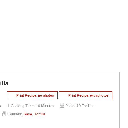
lla
Print Recipe, no photos
Print Recipe, with photos
s
Cooking Time:
10 Minutes
Yield:
10 Tortillas
Courses:
Base
,
Tortilla