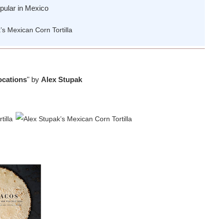
opular in Mexico
ocations
" by
Alex Stupak