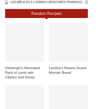
LES DÉLICES À L’AGNEAU (BOUCHÉES TRIANGLE)
Random Recipes
Ottolenghi’s Marinated
Lenôtre’s Raisins Grand
Rack of Lamb with
Marnier Bread
Cilantro and Honey