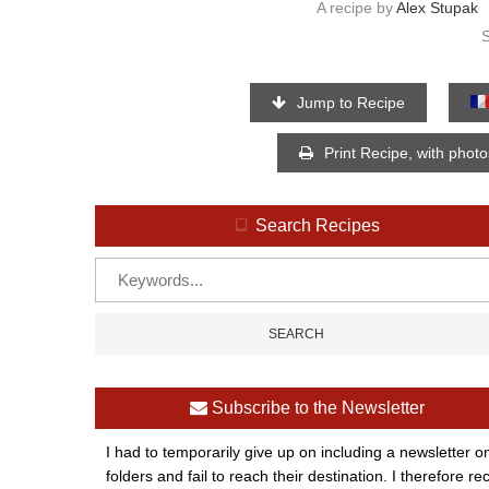
A recipe by
Alex Stupak
Jump to Recipe
Print Recipe, with phot
Search Recipes
Subscribe to the Newsletter
I had to temporarily give up on including a newsletter o
folders and fail to reach their destination. I therefor