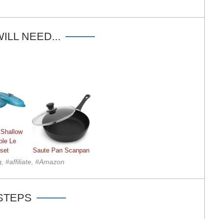
ILL NEED...
 Shallow
ole Le
set
Saute Pan Scanpan
g, #affiliate, #Amazon
STEPS