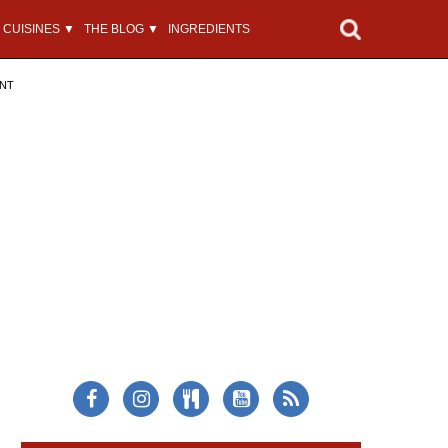
CUISINES ▼
THE BLOG ▼
INGREDIENTS
ENT