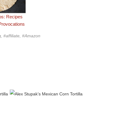
os: Recipes
Provocations
g, #affiliate, #Amazon