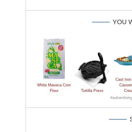
YOU W
Cast Iron
White Maseca Corn
Casser
Flour
Tortilla Press
Creu
#advertisin