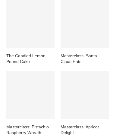
The Candied Lemon
Masterclass: Santa
Pound Cake
Claus Hats
Masterclass: Pistachio
Masterclass: Apricot
Raspberry Wreath
Delight