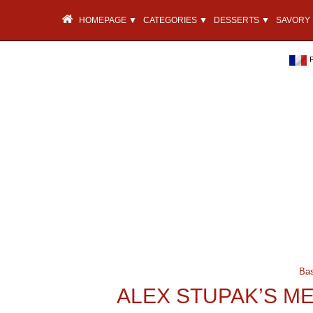
HOMEPAGE ▼
CATEGORIES ▼
DESSERTS ▼
SAVORY 
Ba
ALEX STUPAK’S M