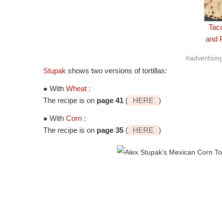
Tac
and 
#advertisin
Stupak
shows two versions of tortillas:
● With
Wheat
:
The recipe is on
page 41
(
HERE
)
● With
Corn
:
The recipe is on
page 35
(
HERE
)