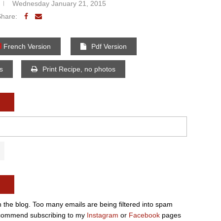
Wednesday January 21, 2015
Share:
French Version
Pdf Version
os
Print Recipe, no photos
n the blog. Too many emails are being filtered into spam
e recommend subscribing to my
Instagram
or
Facebook
pages