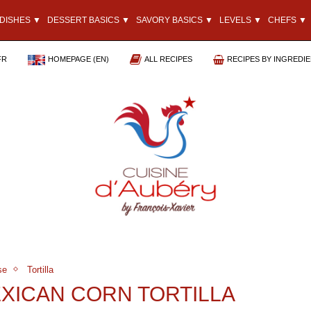
DISHES ▼
DESSERT BASICS ▼
SAVORY BASICS ▼
LEVELS ▼
CHEFS ▼
FR
HOMEPAGE (EN)
ALL RECIPES
RECIPES BY INGREDI
se
Tortilla
EXICAN CORN TORTILLA