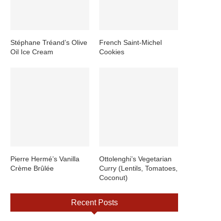
Stéphane Tréand’s Olive
French Saint-Michel
Oil Ice Cream
Cookies
Pierre Hermé’s Vanilla
Ottolenghi’s Vegetarian
Crème Brûlée
Curry (Lentils, Tomatoes,
Coconut)
Recent Posts