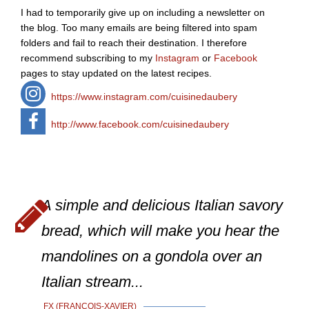
I had to temporarily give up on including a newsletter on
the blog. Too many emails are being filtered into spam
folders and fail to reach their destination. I therefore
recommend subscribing to my
Instagram
or
Facebook
pages to stay updated on the latest recipes.
https://www.instagram.com/cuisinedaubery
http://www.facebook.com/cuisinedaubery
A simple and delicious Italian savory
bread, which will make you hear the
mandolines on a gondola over an
Italian stream...
FX (FRANÇOIS-XAVIER)