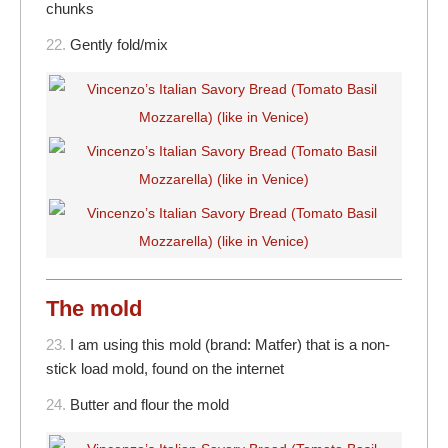
chunks
22.
Gently fold/mix
The mold
23.
I am using this mold (brand: Matfer) that is a non-
stick load mold, found on the internet
24.
Butter and flour the mold