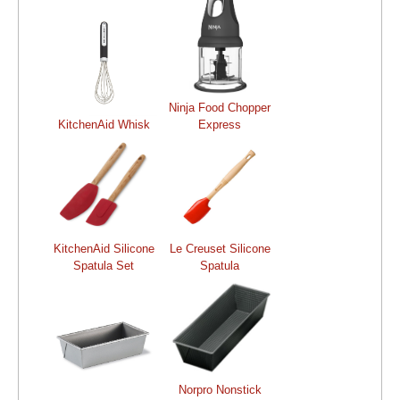
Ninja Food Chopper
KitchenAid Whisk
Express
KitchenAid Silicone
Le Creuset Silicone
Spatula Set
Spatula
Norpro Nonstick