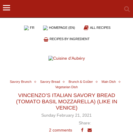
FR
HOMEPAGE (EN)
ALL RECIPES
RECIPES BY INGREDIENT
Savory Brunch
Savory Bread
Brunch & Goûter
Main Dish
Vegetarian Dish
VINCENZO’S ITALIAN SAVORY BREAD
(TOMATO BASIL MOZZARELLA) (LIKE IN
VENICE)
Sunday February 21, 2021
Share:
2 comments