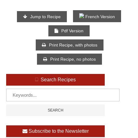
Jump to Recipe
French Version
Pdf Version
Print Recipe, with photos
Print Recipe, no photos
Search Recipes
Subscribe to the Newsletter