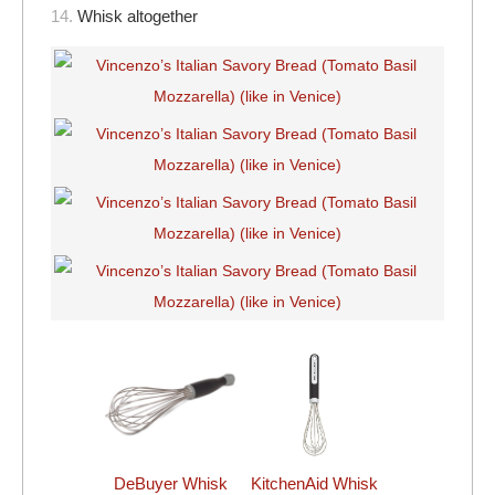
14.
Whisk altogether
DeBuyer Whisk
KitchenAid Whisk