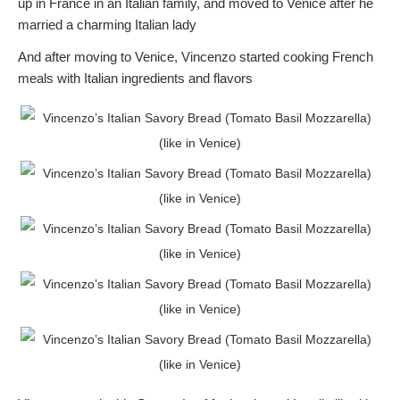
up in France in an Italian family, and moved to Venice after he
married a charming Italian lady
And after moving to Venice, Vincenzo started cooking French
meals with Italian ingredients and flavors