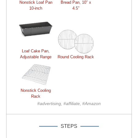
Nonstick Loaf Pan
Bread Pan, 10″ x
10-inch
4.5″
Loaf Cake Pan,
Adjustable Range
Round Cooling Rack
Nonstick Cooling
Rack
#advertising, #affiliate, #Amazon
STEPS