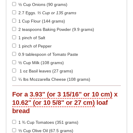
½ Cup Onions (90 grams)
2.7 Eggs
.
⅓ Cup or 135 grams
1 Cup Flour (144 grams)
2 teaspoons Baking Powder (9.9 grams)
1 pinch of Salt
1 pinch of Pepper
0.9 tablespoon of Tomato Paste
½ Cup Milk (108 grams)
1 oz Basil leaves (27 grams)
¼ lbs Mozzarella Cheese (108 grams)
For a
3.93" (or 3 15/16" or 10 cm)
x
10.62" (or 10 5/8" or 27 cm)
loaf
bread
1 ¾ Cup Tomatoes (351 grams)
⅓ Cup Olive Oil (67.5 grams)