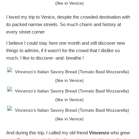
I loved my trip to Venice, despite the crowded destination with
its packed narrow streets. So much charm and history at
every street corner
I believe I could stay here one month and still discover new
things to admire, if it wasn't for the crowd that I dislike so
much. I like to discover -and- breathe !
And during this trip, I called my old friend
Vincenzo
who grew