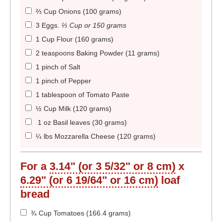
⅔ Cup Onions (100 grams)
3 Eggs
.
⅓ Cup or 150 grams
1 Cup Flour (160 grams)
2 teaspoons Baking Powder (11 grams)
1 pinch of Salt
1 pinch of Pepper
1 tablespoon of Tomato Paste
½ Cup Milk (120 grams)
1 oz Basil leaves (30 grams)
¼ lbs Mozzarella Cheese (120 grams)
For a
3.14" (or 3 5/32" or 8 cm)
x
6.29" (or 6 19/64" or 16 cm)
loaf
bread
¾ Cup Tomatoes (166.4 grams)