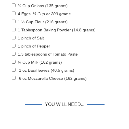
¾ Cup Onions (135 grams)
4 Eggs
.
½ Cup or 200 grams
1 ½ Cup Flour (216 grams)
1 Tablespoon Baking Powder (14.8 grams)
1 pinch of Salt
1 pinch of Pepper
1.3 tablespoons of Tomato Paste
¾ Cup Milk (162 grams)
1 oz Basil leaves (40.5 grams)
6 oz Mozzarella Cheese (162 grams)
YOU WILL NEED...