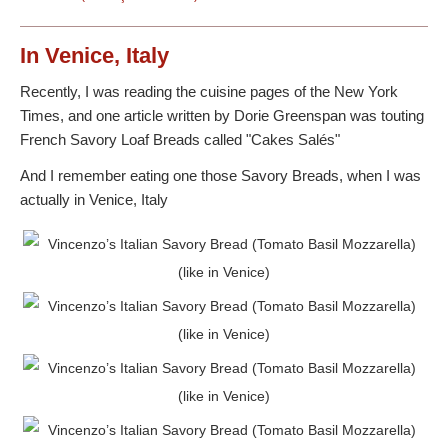
In Venice, Italy
Recently, I was reading the cuisine pages of the New York
Times, and one article written by Dorie Greenspan was touting
French Savory Loaf Breads called "Cakes Salés"
And I remember eating one those Savory Breads, when I was
actually in Venice, Italy