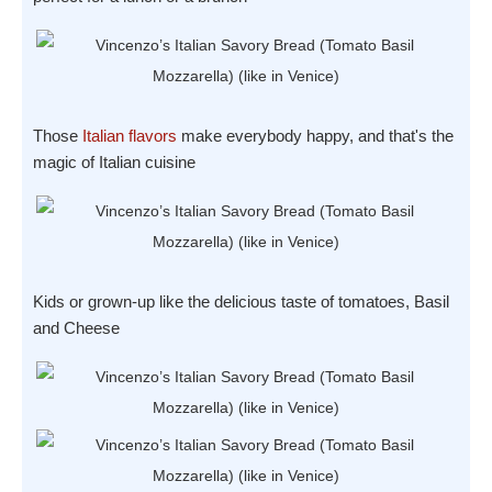
Those
Italian flavors
make everybody happy, and that's the
magic of Italian cuisine
Kids or grown-up like the delicious taste of tomatoes, Basil
and Cheese