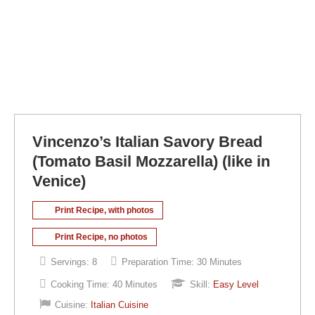
Vincenzo’s Italian Savory Bread
(Tomato Basil Mozzarella) (like in
Venice)
Print Recipe, with photos
Print Recipe, no photos
Servings:
8
Preparation Time:
30 Minutes
Cooking Time:
40 Minutes
Skill:
Easy Level
Cuisine:
Italian Cuisine