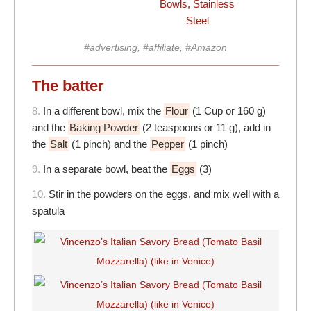
Bowls, Stainless
Steel
#advertising, #affiliate, #Amazon
The batter
8.
In a different bowl, mix the
Flour
(1 Cup or 160 g)
and the
Baking Powder
(2 teaspoons or 11 g), add in
the
Salt
(1 pinch) and the
Pepper
(1 pinch)
9.
In a separate bowl, beat the
Eggs
(3)
10.
Stir in the powders on the eggs, and mix well with a
spatula