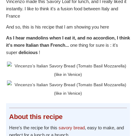
Vincenzo made this Savory Loaf for lunch, and I really liked it
instantly. I like to think it's a fusion food between Italy and
France
And so, this is his recipe that I am showing you here
As I hear mandolins when I eat it, and no accordion, I think
it's more Italian than French...
one thing for sure is : it's
super
delicious
!
About
this recipe
Here's the recipe for this
savory bread
, easy to make, and
perfect for a lunch or a brunch