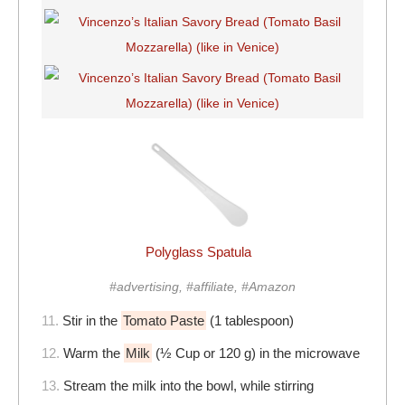
Polyglass Spatula
#advertising, #affiliate, #Amazon
11.
Stir in the
Tomato Paste
(1 tablespoon)
12.
Warm the
Milk
(½ Cup or 120 g) in the microwave
13.
Stream the milk into the bowl, while stirring