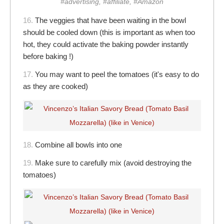
#advertising, #affiliate, #Amazon
16.
The veggies that have been waiting in the bowl
should be cooled down (this is important as when too
hot, they could activate the baking powder instantly
before baking !)
17.
You may want to peel the tomatoes (it's easy to do
as they are cooked)
18.
Combine all bowls into one
19.
Make sure to carefully mix (avoid destroying the
tomatoes)