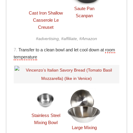
Saute Pan
Cast Iron Shallow
Scanpan
Casserole Le
Creuset
#advertising, #affiliate, #Amazon
7.
Transfer to a clean bowl and let cool down at
room
temperature
Stainless Steel
Mixing Bowl
Large Mixing