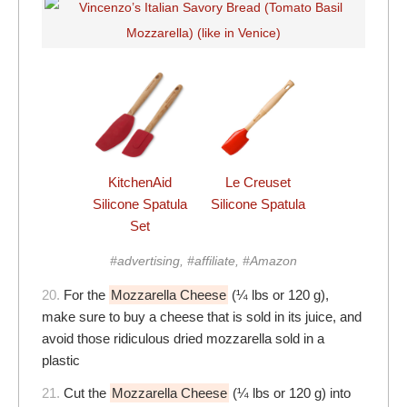
KitchenAid
Le Creuset
Silicone Spatula
Silicone Spatula
Set
#advertising, #affiliate, #Amazon
20.
For the
Mozzarella Cheese
(¼ lbs or 120 g),
make sure to buy a cheese that is sold in its juice, and
avoid those ridiculous dried mozzarella sold in a
plastic
21.
Cut the
Mozzarella Cheese
(¼ lbs or 120 g) into