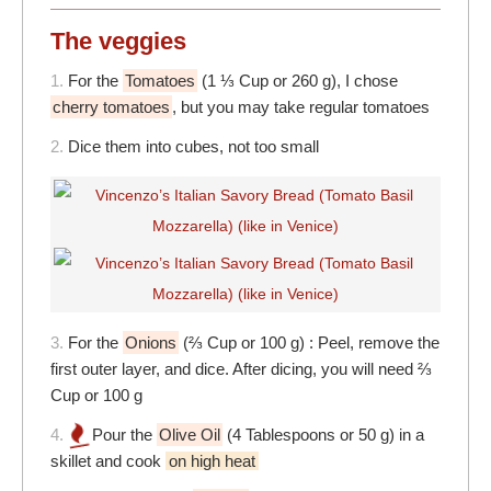
The veggies
1.
For the
Tomatoes
(1 ⅓ Cup or 260 g), I chose
cherry tomatoes
, but you may take regular tomatoes
2.
Dice them into cubes, not too small
3.
For the
Onions
(⅔ Cup or 100 g) : Peel, remove the
first outer layer, and dice. After dicing, you will need ⅔
Cup or 100 g
4.
Pour the
Olive Oil
(4 Tablespoons or 50 g) in a
skillet and cook
on high heat