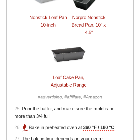
Nonstick Loaf Pan
Norpro Nonstick
10-inch
Bread Pan, 10″ x
4.5″
Loaf Cake Pan,
Adjustable Range
#advertising, #affiliate, #Amazon
25.
Poor the batter, and make sure the mold is not
more than 3/4 full
26.
Bake in preheated oven at
360 °F / 180 °C
27.
The baking time depends on your oven :