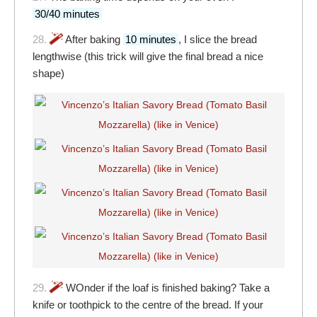
30/40 minutes
28.
After baking
10 minutes
, I slice the bread
lengthwise (this trick will give the final bread a nice
shape)
29.
WOnder if the loaf is finished baking? Take a
knife or toothpick to the centre of the bread. If your