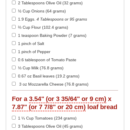
2 Tablespoons Olive Oil (32 grams)
½ Cup Onions (64 grams)
1.9 Eggs
.
4 Tablespoons or 95 grams
⅔ Cup Flour (102.4 grams)
1 teaspoon Baking Powder (7 grams)
1 pinch of Salt
1 pinch of Pepper
0.6 tablespoon of Tomato Paste
⅓ Cup Milk (76.8 grams)
0.67 oz Basil leaves (19.2 grams)
3 oz Mozzarella Cheese (76.8 grams)
For a
3.54" (or 3 35/64" or 9 cm)
x
7.87" (or 7 7/8" or 20 cm)
loaf bread
1 ¼ Cup Tomatoes (234 grams)
3 Tablespoons Olive Oil (45 grams)