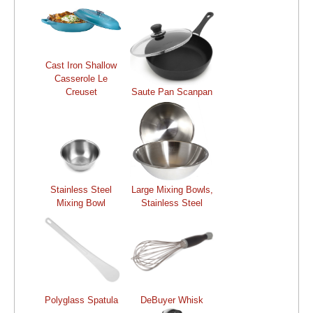
Cast Iron Shallow
Casserole Le
Creuset
Saute Pan Scanpan
Stainless Steel
Large Mixing Bowls,
Mixing Bowl
Stainless Steel
Polyglass Spatula
DeBuyer Whisk