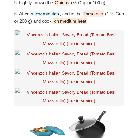
5.
Lightly brown the
Onions
(⅔ Cup or 100 g)
6.
After
a few minutes
, add in the
Tomatoes
(1 ⅓ Cup
or 260 g) and cook
on medium heat