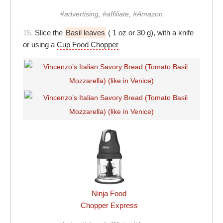
#advertising, #affiliate, #Amazon
15.
Slice the
Basil leaves
( 1 oz or 30 g), with a knife
or using a
Cup Food Chopper
Ninja Food
Chopper Express