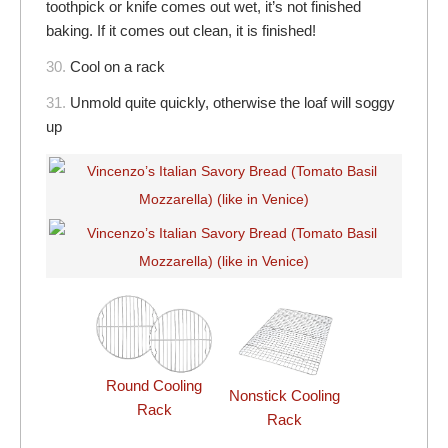
toothpick or knife comes out wet, it’s not finished
baking. If it comes out clean, it is finished!
30.
Cool on a rack
31.
Unmold quite quickly, otherwise the loaf will soggy
up
Round Cooling
Nonstick Cooling
Rack
Rack