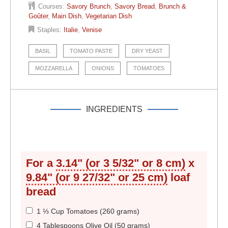
Courses:
Savory Brunch
,
Savory Bread
,
Brunch &
Goûter
,
Main Dish
,
Vegetarian Dish
Staples:
Italie
,
Venise
BASIL
TOMATO PASTE
DRY YEAST
MOZZARELLA
ONIONS
TOMATOES
INGREDIENTS
For a
3.14" (or 3 5/32" or 8 cm)
x
9.84" (or 9 27/32" or 25 cm)
loaf
bread
1 ⅓ Cup Tomatoes (260 grams)
4 Tablespoons Olive Oil (50 grams)