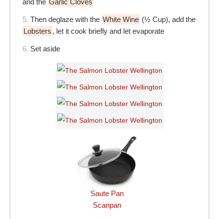
and the
Garlic Cloves
5.
Then deglaze with the
White Wine
(½ Cup), add the
Lobsters
, let it cook briefly and let evaporate
6.
Set aside
Saute Pan
Scanpan