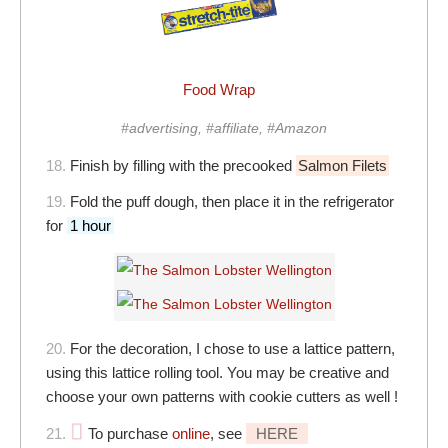
Food Wrap
#advertising, #affiliate, #Amazon
18.
Finish by filling with the precooked
Salmon Filets
19.
Fold the puff dough, then place it in the refrigerator
for
1 hour
20.
For the decoration, I chose to use a lattice pattern,
using this lattice rolling tool. You may be creative and
choose your own patterns with cookie cutters as well !
21.
To purchase
online
, see
HERE