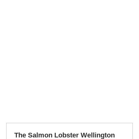
The Salmon Lobster Wellington