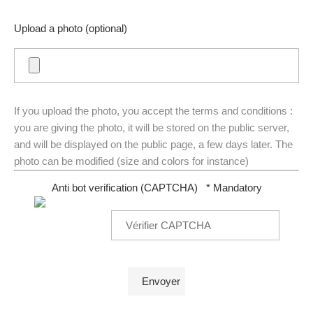
Upload a photo (optional)
If you upload the photo, you accept the terms and conditions :
you are giving the photo, it will be stored on the public server,
and will be displayed on the public page, a few days later. The
photo can be modified (size and colors for instance)
Anti bot verification (CAPTCHA)
* Mandatory