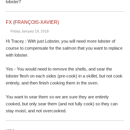
lobster?
FX (FRANÇOIS-XAVIER)
Friday January 19, 2018
Hi Tracey : With just Lobster, you will need more lobster of
course to compensate for the salmon that you want to replace
with lobster.
Yes - You would need to remove the shells, and sear the
lobster flesh on each sides (pre-cook) in a skillet, but not cook
entirely, and then finish cooking them in the oven.
You want to sear them so we are sure they are entirely
cooked, but only sear them (and not fully cook) so they can
stay moist, and not overcooked.