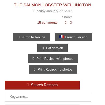
THE SALMON LOBSTER WELLINGTON
Tuesday January 27, 2015
Share:
15 comments
Jump to Recipe
French Version
Pdf Version
Print Recipe, with photos
Print Recipe, no photos
Search Recipes