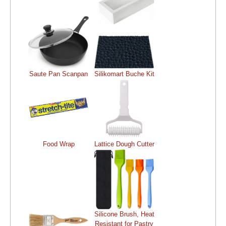
Saute Pan Scanpan
Silikomart Buche Kit
Food Wrap
Lattice Dough Cutter
Silicone Brush, Heat
Resistant for Pastry