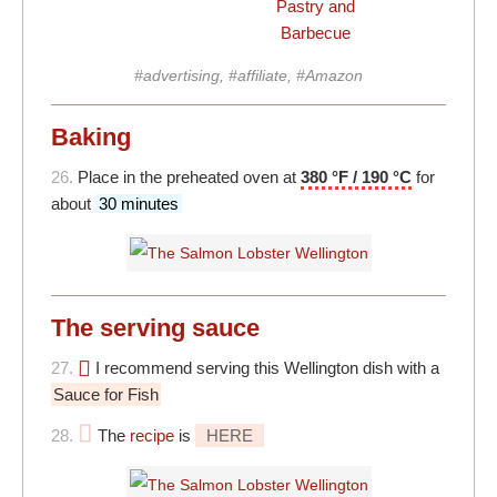
Pastry and
Barbecue
#advertising, #affiliate, #Amazon
Baking
26.
Place in the preheated oven at
380 °F / 190 °C
for
about
30 minutes
The serving sauce
27.
I recommend serving this Wellington dish with a
Sauce for Fish
28.
The
recipe
is
HERE