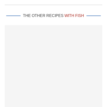
THE OTHER RECIPES
WITH FISH