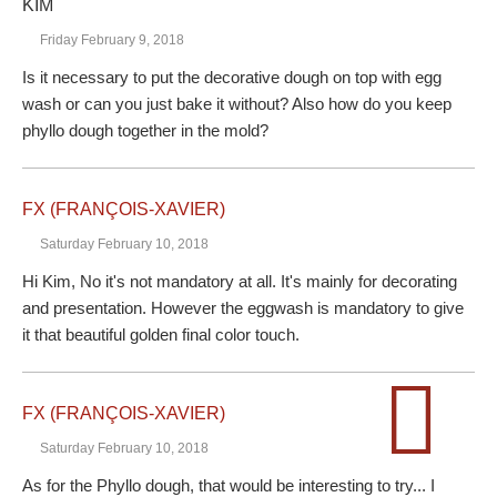
KIM
Friday February 9, 2018
Is it necessary to put the decorative dough on top with egg
wash or can you just bake it without? Also how do you keep
phyllo dough together in the mold?
FX (FRANÇOIS-XAVIER)
Saturday February 10, 2018
Hi Kim, No it's not mandatory at all. It's mainly for decorating
and presentation. However the eggwash is mandatory to give
it that beautiful golden final color touch.
FX (FRANÇOIS-XAVIER)
Saturday February 10, 2018
As for the Phyllo dough, that would be interesting to try... I