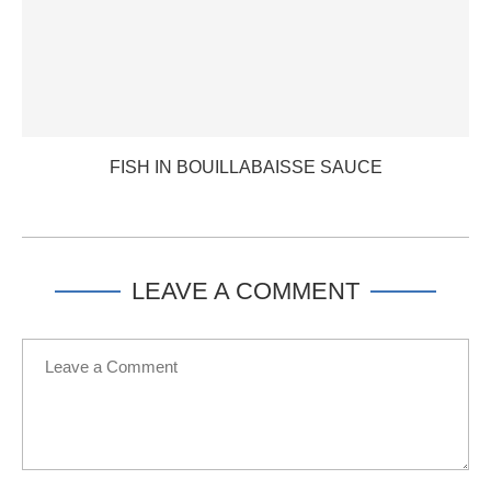
FISH IN BOUILLABAISSE SAUCE
LEAVE A COMMENT