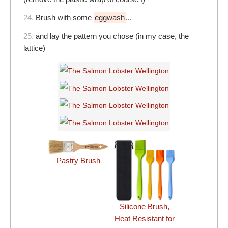
24.
Brush with some
eggwash
...
25.
and lay the pattern you chose (in my case, the
lattice)
Pastry Brush
Silicone Brush,
Heat Resistant for