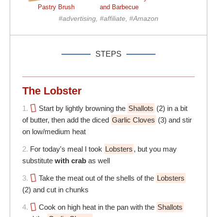
Pastry Brush
and Barbecue
#advertising, #affiliate, #Amazon
STEPS
The Lobster
1.
Start by lightly browning the
Shallots
(2) in a bit
of butter, then add the diced
Garlic Cloves
(3) and stir
on low/medium heat
2.
For today's meal I took
Lobsters
, but you may
substitute
with crab
as well
3.
Take the meat out of the shells of the
Lobsters
(2) and cut in chunks
4.
Cook on high heat in the pan with the
Shallots