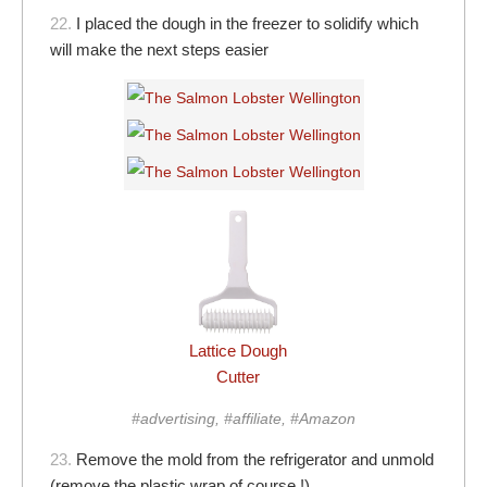
22.
I placed the dough in the freezer to solidify which
will make the next steps easier
Lattice Dough
Cutter
#advertising, #affiliate, #Amazon
23.
Remove the mold from the refrigerator and unmold
(remove the plastic wrap of course !)