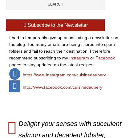
Subscribe to the Newsletter
I had to temporarily give up on including a newsletter on
the blog. Too many emails are being filtered into spam
folders and fail to reach their destination. I therefore
recommend subscribing to my
Instagram
or
Facebook
pages to stay updated on the latest recipes.
https://www.instagram.com/cuisinedaubery
http://www.facebook.com/cuisinedaubery
Delight your senses with succulent
salmon and decadent lobster,