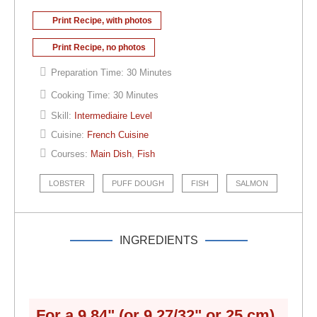
Print Recipe, with photos
Print Recipe, no photos
Preparation Time:
30 Minutes
Cooking Time:
30 Minutes
Skill:
Intermediaire Level
Cuisine:
French Cuisine
Courses:
Main Dish
,
Fish
LOBSTER
PUFF DOUGH
FISH
SALMON
INGREDIENTS
For a
9.84" (or 9 27/32" or 25 cm)