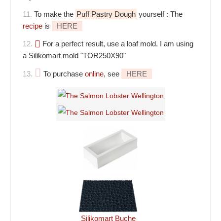
11.
To make the
Puff Pastry Dough
yourself : The
recipe
is
HERE
12.
For a perfect result, use a loaf mold. I am using
a Silikomart mold "TOR250X90"
13.
To purchase
online
, see
HERE
Silikomart Buche