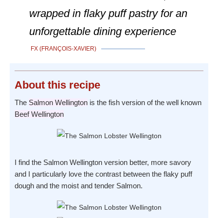
wrapped in flaky puff pastry for an
unforgettable dining experience
FX (FRANÇOIS-XAVIER)
About
this recipe
The
Salmon Wellington
is the fish version of the well known
Beef Wellington
I find the Salmon Wellington version better, more savory
and I particularly love the contrast between the flaky puff
dough and the moist and tender Salmon.