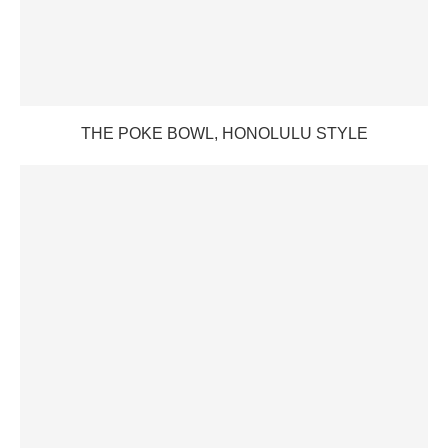
THE POKE BOWL, HONOLULU STYLE