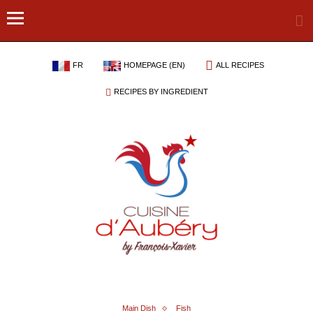
FR
HOMEPAGE (EN)
ALL RECIPES
RECIPES BY INGREDIENT
Main Dish
Fish