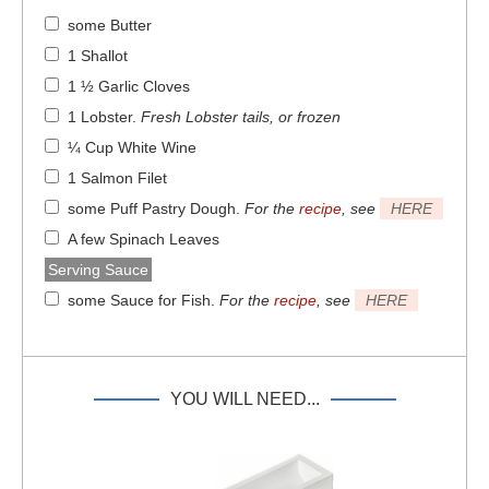
some Butter
1 Shallot
1 ½ Garlic Cloves
1 Lobster
.
Fresh Lobster tails, or frozen
¼ Cup White Wine
1 Salmon Filet
some Puff Pastry Dough
.
For the
recipe
, see
HERE
A few Spinach Leaves
Serving Sauce
some Sauce for Fish
.
For the
recipe
, see
HERE
YOU WILL NEED...