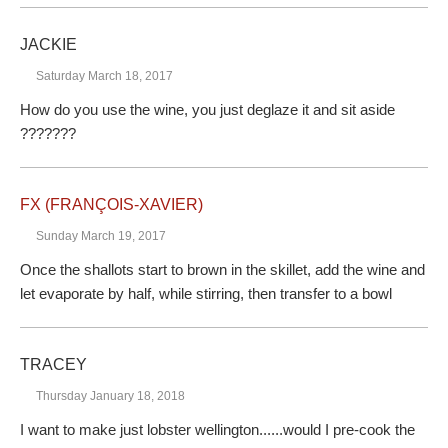
JACKIE
Saturday March 18, 2017
How do you use the wine, you just deglaze it and sit aside
???????
FX (FRANÇOIS-XAVIER)
Sunday March 19, 2017
Once the shallots start to brown in the skillet, add the wine and
let evaporate by half, while stirring, then transfer to a bowl
TRACEY
Thursday January 18, 2018
I want to make just lobster wellington......would I pre-cook the