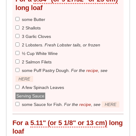
long loaf
some Butter
2 Shallots
3 Garlic Cloves
2 Lobsters
.
Fresh Lobster tails, or frozen
½ Cup White Wine
2 Salmon Filets
some Puff Pastry Dough
.
For the
recipe
, see
HERE
A few Spinach Leaves
Serving Sauce
some Sauce for Fish
.
For the
recipe
, see
HERE
For a
5.11" (or 5 1/8" or 13 cm)
long
loaf