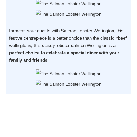
Impress your guests with Salmon Lobster Wellington, this
festive centrepiece is a better choice than the classic «beef
wellington», this classy lobster salmon Wellington is a
perfect choice to celebrate a special diner with your
family and friends