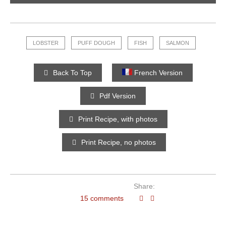
LOBSTER
PUFF DOUGH
FISH
SALMON
Back To Top
French Version
Pdf Version
Print Recipe, with photos
Print Recipe, no photos
Share:
15 comments