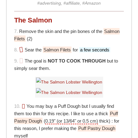
#advertising, #affiliate, #Amazon
The Salmon
7.
Remove the skin and the pin bones of the
Salmon
Filets
(2)
8.
Sear the
Salmon Filets
for
a few seconds
9.
The goal is
NOT TO COOK THROUGH
but to
simply sear them.
10.
You may buy a Puff Dough but I usually find
them too thin for this recipe. I like to use a thick
Puff
Pastry Dough
(
0.19" (or 13/64" or 0.5 cm)
thick) : for
this reason, I prefer making the
Puff Pastry Dough
myself