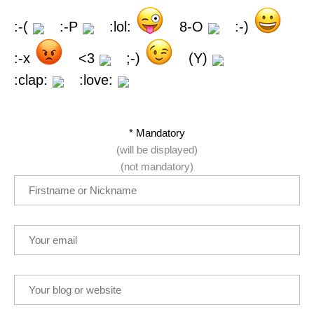
:-(
:-P
:lol:
8-O
:-)
:-x
<3
;-)
(Y)
:clap:
:love:
* Mandatory
(will be displayed)
(not mandatory)