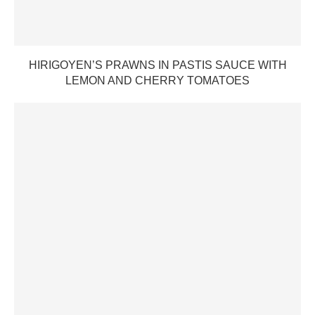
HIRIGOYEN’S PRAWNS IN PASTIS SAUCE WITH
LEMON AND CHERRY TOMATOES