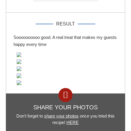
RESULT
Soooooooooo good. A real treat that makes my guests
happy every time
SHARE YOUR PHOTOS
Don't forget to
share your photos
once you tried this
recipe!
HERE