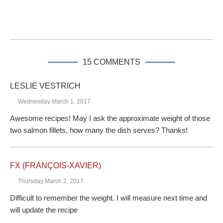
15 COMMENTS
LESLIE VESTRICH
Wednesday March 1, 2017
Awesome recipes! May I ask the approximate weight of those
two salmon fillets, how many the dish serves? Thanks!
FX (FRANÇOIS-XAVIER)
Thursday March 2, 2017
Difficult to remember the weight. I will measure next time and
will update the recipe