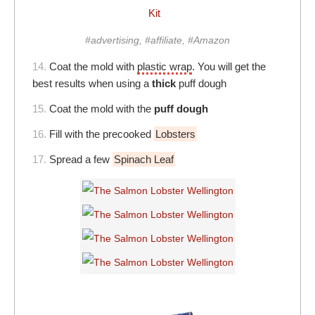
Kit
#advertising, #affiliate, #Amazon
14.
Coat the mold with
plastic wrap
. You will get the
best results when using a
thick
puff dough
15.
Coat the mold with the
puff dough
16.
Fill with the precooked
Lobsters
17.
Spread a few
Spinach Leaf