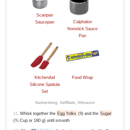
Scanpan
Calphalon
Saucepan
Nonstick Sauce
Pan
KitchenAid
Food Wrap
Silicone Spatula
Set
#advertising, #affiliate, #Amazon
11.
Whisk together the
Egg Yolks
(9) and the
Sugar
(¾ Cup or 180 g) until smooth