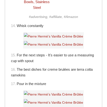
Bowls, Stainless
Steel
#advertising, #affiliate, #Amazon
14.
Whisk constantly
15.
For the next steps - It's easier to use a measuring
cup with spout
16.
The best dishes for creme brulées are terra cotta
ramekins
17.
Pour in the mixture