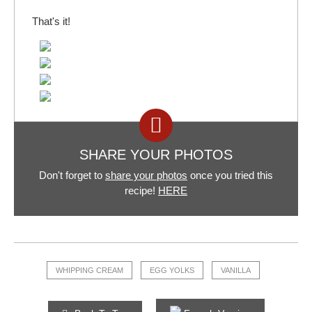
That's it!
SHARE YOUR PHOTOS
Don't forget to
share your photos
once you tried this
recipe!
HERE
WHIPPING CREAM
EGG YOLKS
VANILLA