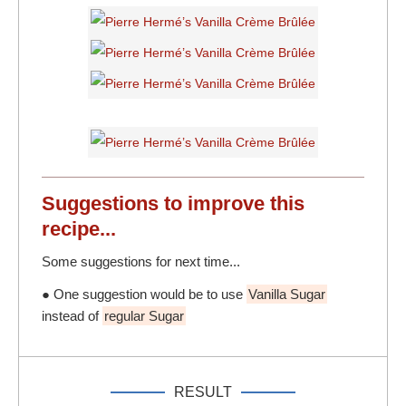
Suggestions to
improve
this
recipe...
Some suggestions for next time...
● One suggestion would be to use
Vanilla Sugar
instead of
regular Sugar
RESULT