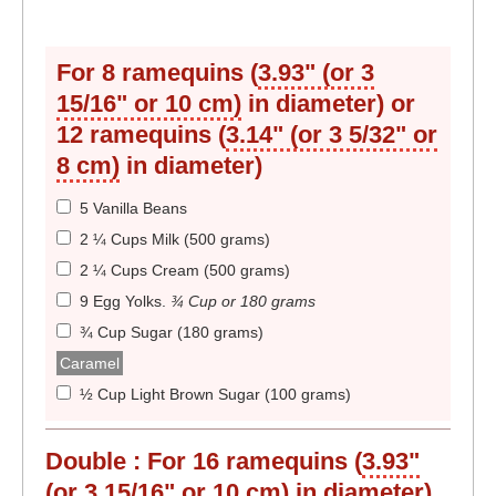
For 8 ramequins (
3.93" (or 3
15/16" or 10 cm)
in diameter) or
12 ramequins (
3.14" (or 3 5/32" or
8 cm)
in diameter)
5 Vanilla Beans
2 ¼ Cups Milk (500 grams)
2 ¼ Cups Cream (500 grams)
9 Egg Yolks
.
¾ Cup or 180 grams
¾ Cup Sugar (180 grams)
Caramel
½ Cup Light Brown Sugar (100 grams)
Double :
For 16 ramequins (
3.93"
(or 3 15/16" or 10 cm)
in diameter)