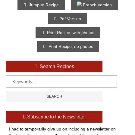
Jump to Recipe
French Version
Pdf Version
Print Recipe, with photos
Print Recipe, no photos
Search Recipes
Subscribe to the Newsletter
I had to temporarily give up on including a newsletter on