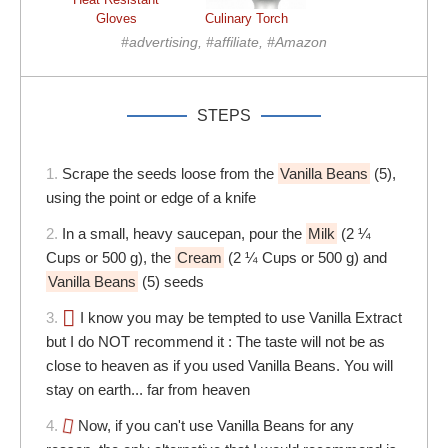
Gloves
Culinary Torch
#advertising, #affiliate, #Amazon
STEPS
1.
Scrape the seeds loose from the
Vanilla Beans
(5),
using the point or edge of a knife
2.
In a small, heavy saucepan, pour the
Milk
(2 ¼
Cups or 500 g), the
Cream
(2 ¼ Cups or 500 g) and
Vanilla Beans
(5) seeds
3.
I know you may be tempted to use Vanilla Extract
but I do NOT recommend it : The taste will not be as
close to heaven as if you used Vanilla Beans. You will
stay on earth... far from heaven
4.
Now, if you can't use Vanilla Beans for any