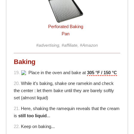
Perforated Baking
Pan
#advertising, #affiliate, #Amazon
Baking
19.
Place in the oven and bake at
305 °F / 150 °C
20.
While it’s baking, shake one ramekin and check
the center : let them bake until they are barely softly
set (almost liquid)
21.
Here, shaking the ramequin reveals that the cream
is
still too liquid
...
22.
Keep on baking...