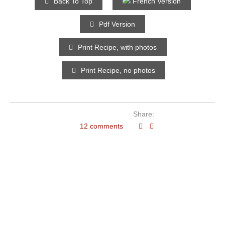
Back To Top
French Version
Pdf Version
Print Recipe, with photos
Print Recipe, no photos
Share:
12 comments