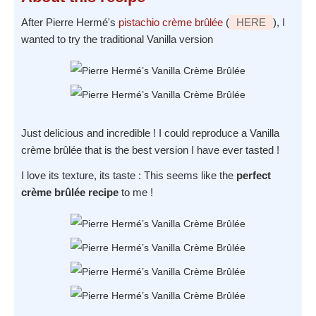
After Pierre Hermé's
pistachio crème brûlée
(
HERE
), I
wanted to try the traditional Vanilla version
Just delicious and incredible ! I could reproduce a Vanilla
crème brûlée that is the best version I have ever tasted !
I love its texture, its taste : This seems like the
perfect
crème brûlée recipe
to me !