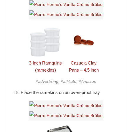
3-Inch Ramquins
Cazuela Clay
(ramekins)
Pans – 4.5 inch
#advertising, #affiliate, #Amazon
18.
Place the ramekins on an oven-proof tray