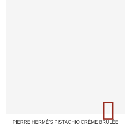
PIERRE HERMÉ’S PISTACHIO CRÈME BRÛLÉE