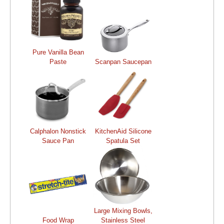
Pure Vanilla Bean
Paste
Scanpan Saucepan
Calphalon Nonstick
KitchenAid Silicone
Sauce Pan
Spatula Set
Large Mixing Bowls,
Food Wrap
Stainless Steel