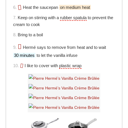
6.
Heat the saucepan
on medium heat
7.
Keep on stirring with a
rubber spatula
to prevent the
cream to cook
8.
Bring to a boil
9.
Hermé says to remove from heat and to wait
30 minutes
to let the vanilla infuse
10.
I like to cover with
plastic wrap