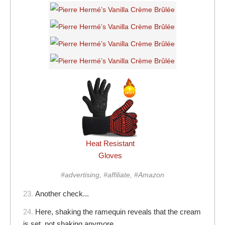
Heat Resistant
Gloves
#advertising, #affiliate, #Amazon
23.
Another check...
24.
Here, shaking the ramequin reveals that the cream
is set, not shaking anymore