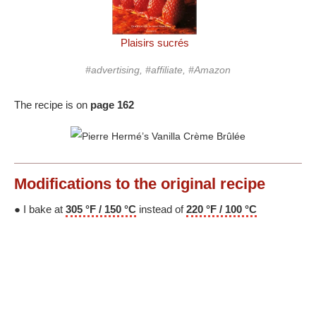
Plaisirs sucrés
#advertising, #affiliate, #Amazon
The recipe is on
page 162
Modifications
to the original recipe
● I bake at
305 °F / 150 °C
instead of
220 °F / 100 °C