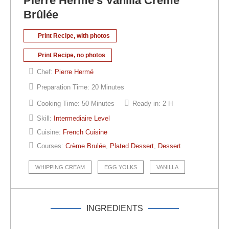
Pierre Hermé’s Vanilla Crème
Brûlée
Print Recipe, with photos
Print Recipe, no photos
Chef:
Pierre Hermé
Preparation Time:
20 Minutes
Cooking Time:
50 Minutes
Ready in:
2 H
Skill:
Intermediaire Level
Cuisine:
French Cuisine
Courses:
Crème Brulée
,
Plated Dessert
,
Dessert
WHIPPING CREAM
EGG YOLKS
VANILLA
INGREDIENTS