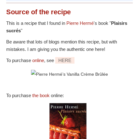
Source
of the recipe
This is a recipe that I found in
Pierre Hermé
's book "
Plaisirs
sucrés
"
Be aware that lots of blogs mention this recipe, but with
mistakes. I am giving you the authentic one here!
To purchase
online
, see
HERE
To purchase
the book
online: