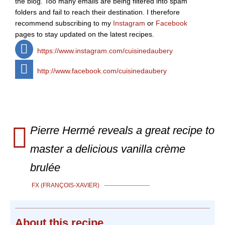
the blog. Too many emails are being filtered into spam
folders and fail to reach their destination. I therefore
recommend subscribing to my
Instagram
or
Facebook
pages to stay updated on the latest recipes.
https://www.instagram.com/cuisinedaubery
http://www.facebook.com/cuisinedaubery
Pierre Hermé reveals a great recipe to
master a delicious vanilla crème
brulée
FX (FRANÇOIS-XAVIER)
About
this recipe