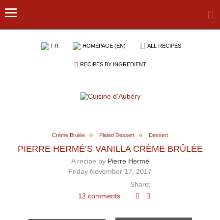
FR
HOMEPAGE (EN)
ALL RECIPES
RECIPES BY INGREDIENT
Crème Brulée
Plated Dessert
Dessert
PIERRE HERMÉ’S VANILLA CRÈME BRÛLÉE
A recipe by
Pierre Hermé
Friday November 17, 2017
Share:
12 comments