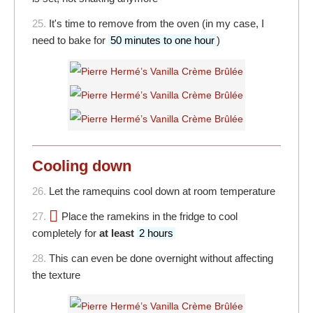
25.
It's time to remove from the oven (in my case, I
need to bake for
50 minutes to one hour
)
Cooling down
26.
Let the ramequins cool down at room temperature
27.
Place the ramekins in the fridge to cool
completely for
at least
2 hours
28.
This can even be done overnight without affecting
the texture