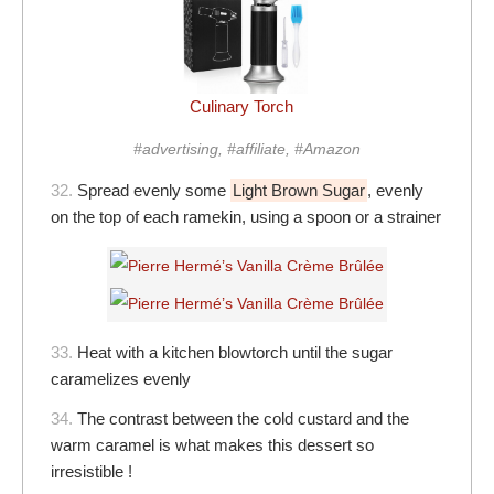
Culinary Torch
#advertising, #affiliate, #Amazon
32.
Spread evenly some
Light Brown Sugar
, evenly
on the top of each ramekin, using a spoon or a strainer
33.
Heat with a kitchen blowtorch until the sugar
caramelizes evenly
34.
The contrast between the cold custard and the
warm caramel is what makes this dessert so
irresistible !