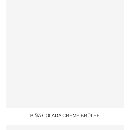
PIÑA COLADA CRÈME BRÛLÉE