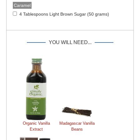
Caramel
4 Tablespoons Light Brown Sugar (50 grams)
YOU WILL NEED...
Organic Vanilla
Madagascar Vanilla
Extract
Beans