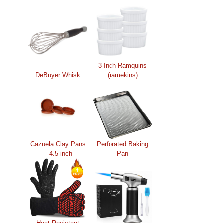
3-Inch Ramquins
DeBuyer Whisk
(ramekins)
Cazuela Clay Pans
Perforated Baking
– 4.5 inch
Pan
Heat Resistant