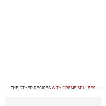
THE OTHER RECIPES
WITH CRÈME BRULÉES