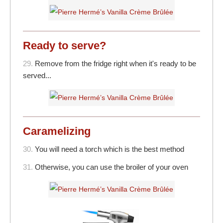
Ready to serve?
29.
Remove from the fridge right when it's ready to be
served...
Caramelizing
30.
You will need a torch which is the best method
31.
Otherwise, you can use the broiler of your oven