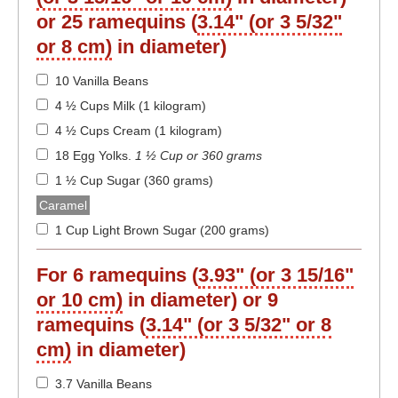
or 25 ramequins (
3.14" (or 3 5/32"
or 8 cm)
in diameter)
10 Vanilla Beans
4 ½ Cups Milk (1 kilogram)
4 ½ Cups Cream (1 kilogram)
18 Egg Yolks
.
1 ½ Cup or 360 grams
1 ½ Cup Sugar (360 grams)
Caramel
1 Cup Light Brown Sugar (200 grams)
For 6 ramequins (
3.93" (or 3 15/16"
or 10 cm)
in diameter) or 9
ramequins (
3.14" (or 3 5/32" or 8
cm)
in diameter)
3.7 Vanilla Beans