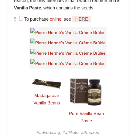
reason, the only alternative that I would recommend is
Vanilla Paste
, which contains the seeds
5.
To purchase
online
, see
HERE
Madagascar
Vanilla Beans
Pure Vanilla Bean
Paste
#advertising, #affiliate, #Amazon