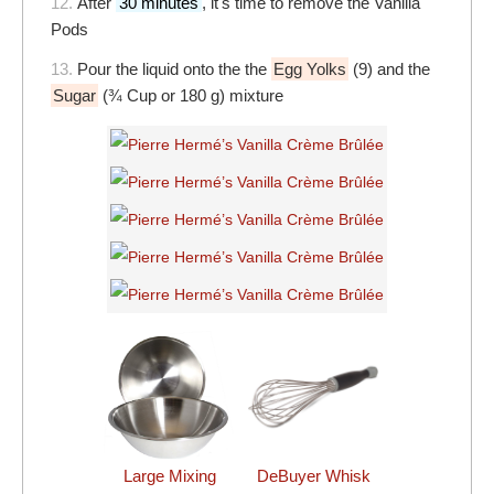
12.
After
30 minutes
, it's time to remove the Vanilla
Pods
13.
Pour the liquid onto the the
Egg Yolks
(9) and the
Sugar
(¾ Cup or 180 g) mixture
DeBuyer Whisk
Large Mixing