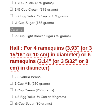
1 ⅔ Cup Milk (375 grams)
1 ⅔ Cup Cream (375 grams)
6.7 Egg Yolks
.
½ Cup or 134 grams
½ Cup Sugar (135 grams)
Caramel
⅓ Cup Light Brown Sugar (75 grams)
Half :
For 4 ramequins (
3.93" (or 3
15/16" or 10 cm)
in diameter) or 6
ramequins (
3.14" (or 3 5/32" or 8
cm)
in diameter)
2.5 Vanilla Beans
1 Cup Milk (250 grams)
1 Cup Cream (250 grams)
4.5 Egg Yolks
.
⅓ Cup or 90 grams
½ Cup Sugar (90 grams)