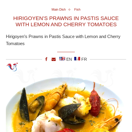
Main Dish
Fish
HIRIGOYEN’S PRAWNS IN PASTIS SAUCE
WITH LEMON AND CHERRY TOMATOES
Hirigoyen’s Prawns in Pastis Sauce with Lemon and Cherry
Tomatoes
EN
FR