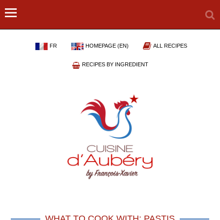
FR
HOMEPAGE (EN)
ALL RECIPES
RECIPES BY INGREDIENT
WHAT TO COOK WITH: PASTIS