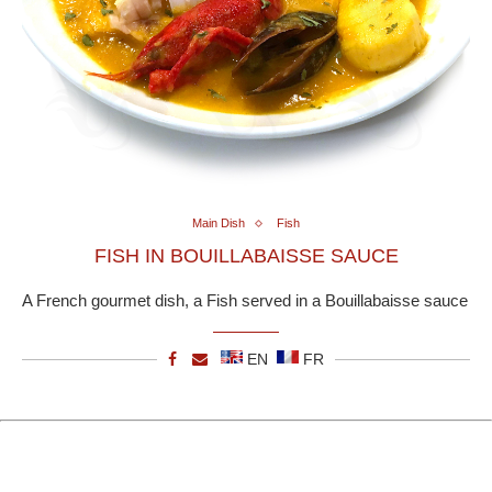
Main Dish
Fish
FISH IN BOUILLABAISSE SAUCE
A French gourmet dish, a Fish served in a Bouillabaisse sauce
EN
FR