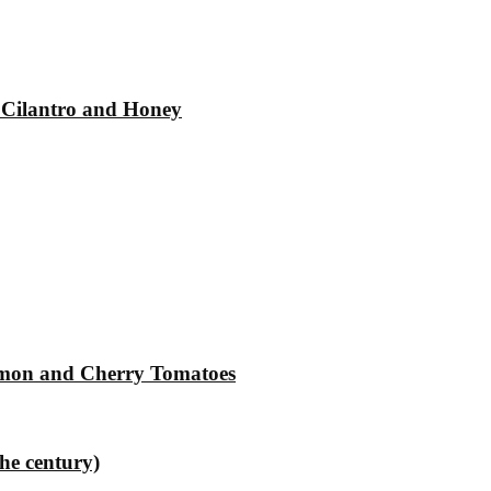
 Cilantro and Honey
Lemon and Cherry Tomatoes
the century)