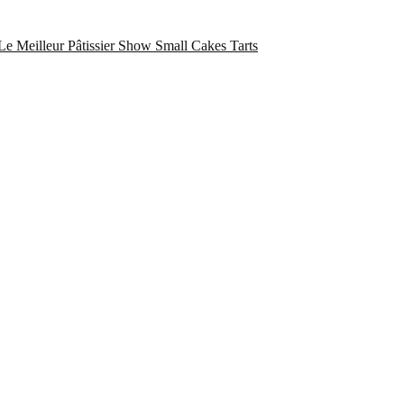
Le Meilleur Pâtissier Show
Small Cakes
Tarts