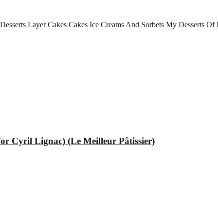
 Desserts
Layer Cakes
Cakes
Ice Creams And Sorbets
My Desserts Of 
 Cyril Lignac) (Le Meilleur Pâtissier)