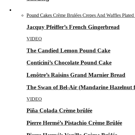
Desserts ▼
Pound Cakes
Crème Brulées
Crepes And Waffles
Plated
Jacquy Pfeiffer’s French Gingerbread
VIDEO
The Candied Lemon Pound Cake
Conticini’s Chocolate Pound Cake
Lenôtre’s Raisins Grand Marnier Bread
The Swan of Bel-Air (Mandarine Hazelnut for
VIDEO
Piña Colada Crème brûlée
Pierre Hermé’s Pistachio Crème Brûlée