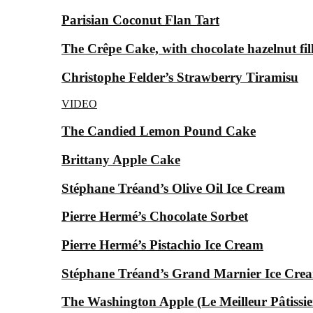
Parisian Coconut Flan Tart
The Crêpe Cake, with chocolate hazelnut fil
Christophe Felder’s Strawberry Tiramisu
VIDEO
The Candied Lemon Pound Cake
Brittany Apple Cake
Stéphane Tréand’s Olive Oil Ice Cream
Pierre Hermé’s Chocolate Sorbet
Pierre Hermé’s Pistachio Ice Cream
Stéphane Tréand’s Grand Marnier Ice Cre
The Washington Apple (Le Meilleur Pâtissier