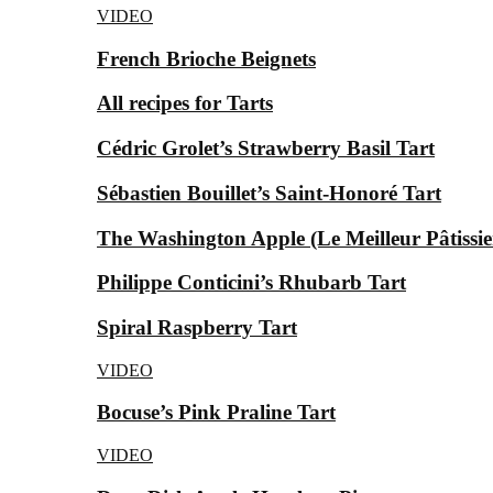
VIDEO
French Brioche Beignets
All recipes for Tarts
Cédric Grolet’s Strawberry Basil Tart
Sébastien Bouillet’s Saint-Honoré Tart
The Washington Apple (Le Meilleur Pâtissier
Philippe Conticini’s Rhubarb Tart
Spiral Raspberry Tart
VIDEO
Bocuse’s Pink Praline Tart
VIDEO