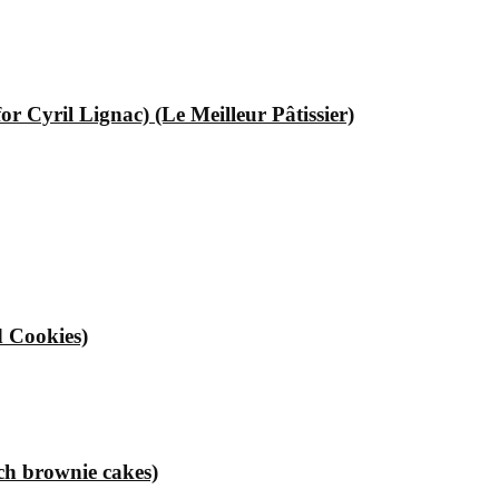
 Cyril Lignac) (Le Meilleur Pâtissier)
 Cookies)
ch brownie cakes)