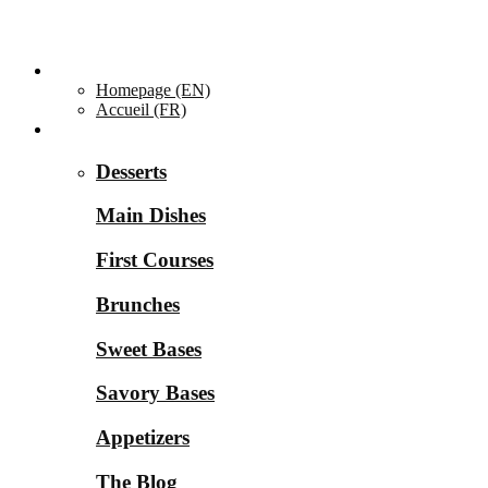
Homepage ▼
Homepage (EN)
Accueil (FR)
Categories ▼
Desserts
Main Dishes
First Courses
Brunches
Sweet Bases
Savory Bases
Appetizers
The Blog