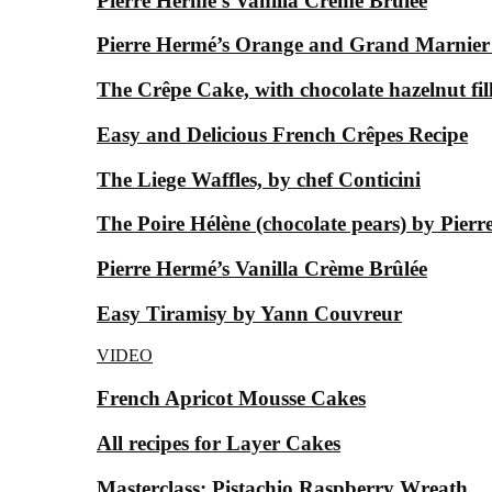
Pierre Hermé’s Vanilla Crème Brûlée
Pierre Hermé’s Orange and Grand Marnier
The Crêpe Cake, with chocolate hazelnut fil
Easy and Delicious French Crêpes Recipe
The Liege Waffles, by chef Conticini
The Poire Hélène (chocolate pears) by Pier
Pierre Hermé’s Vanilla Crème Brûlée
Easy Tiramisy by Yann Couvreur
VIDEO
French Apricot Mousse Cakes
All recipes for Layer Cakes
Masterclass: Pistachio Raspberry Wreath