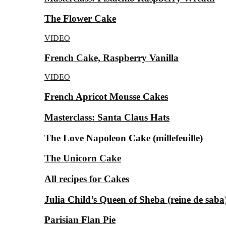
The Flower Cake
VIDEO
French Cake, Raspberry Vanilla
VIDEO
French Apricot Mousse Cakes
Masterclass: Santa Claus Hats
The Love Napoleon Cake (millefeuille)
The Unicorn Cake
All recipes for Cakes
Julia Child’s Queen of Sheba (reine de saba
Parisian Flan Pie