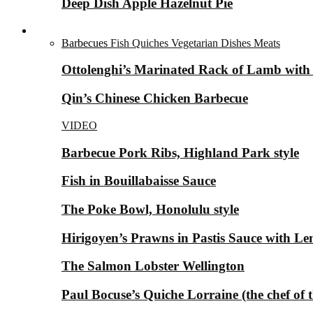
Deep Dish Apple Hazelnut Pie
Savory Dishes ▼
Barbecues
Fish
Quiches
Vegetarian Dishes
Meats
Ottolenghi’s Marinated Rack of Lamb with
Qin’s Chinese Chicken Barbecue
VIDEO
Barbecue Pork Ribs, Highland Park style
Fish in Bouillabaisse Sauce
The Poke Bowl, Honolulu style
Hirigoyen’s Prawns in Pastis Sauce with 
The Salmon Lobster Wellington
Paul Bocuse’s Quiche Lorraine (the chef of 