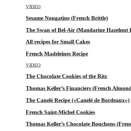
VIDEO
Sesame Nougatine (French Brittle)
The Swan of Bel-Air (Mandarine Hazelnut for
All recipes for Small Cakes
French Madeleines Recipe
VIDEO
The Chocolate Cookies of the Ritz
Thomas Keller’s Financiers (French Almond
The Canelé Recipe («Canelé de Bordeaux»)
French Saint-Michel Cookies
Thomas Keller’s Chocolate Bouchons (Fren