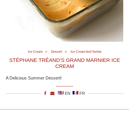
Ice Cream
Dessert
Ice Cream And Sorbet
STÉPHANE TRÉAND’S GRAND MARNIER ICE
CREAM
A Delicious Summer Dessert!
EN
FR