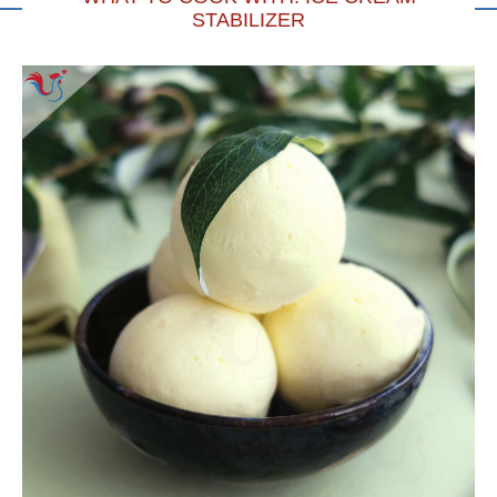
STABILIZER