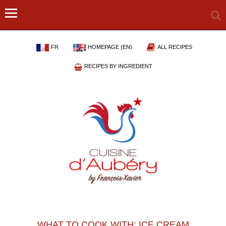
FR
HOMEPAGE (EN)
ALL RECIPES
RECIPES BY INGREDIENT
WHAT TO COOK WITH: ICE CREAM