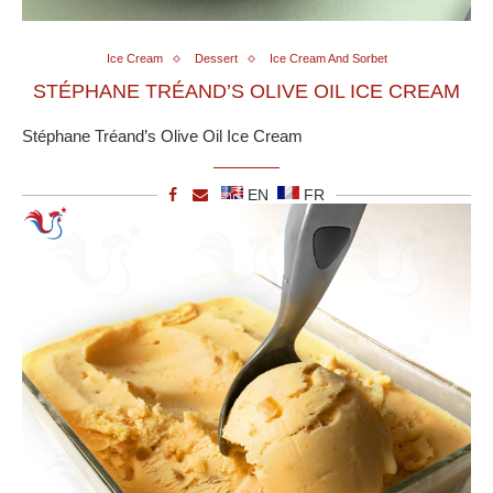
Ice Cream
Dessert
Ice Cream And Sorbet
STÉPHANE TRÉAND’S OLIVE OIL ICE CREAM
Stéphane Tréand’s Olive Oil Ice Cream
EN
FR