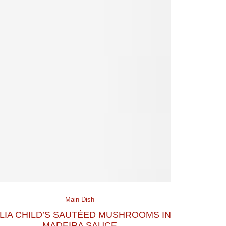
Main Dish
LIA CHILD’S SAUTÉED MUSHROOMS IN
MADEIRA SAUCE