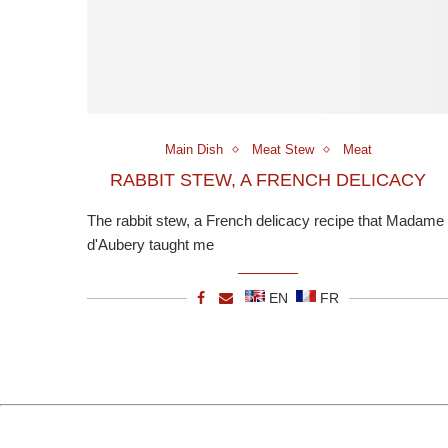
Main Dish
Meat Stew
Meat
RABBIT STEW, A FRENCH DELICACY
The rabbit stew, a French delicacy recipe that Madame
d'Aubery taught me
EN
FR