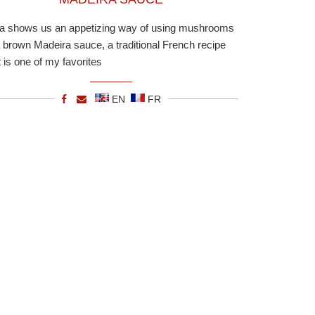
ia shows us an appetizing way of using mushrooms
a brown Madeira sauce, a traditional French recipe
t is one of my favorites
EN
FR