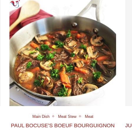
Main Dish
Meat Stew
Meat
PAUL BOCUSE’S BOEUF BOURGUIGNON
JU