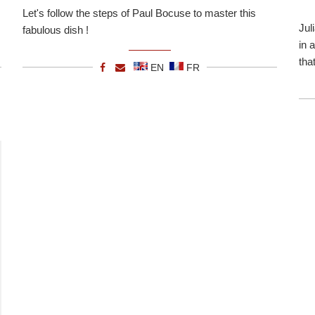
Let's follow the steps of Paul Bocuse to master this
Jul
fabulous dish !
in 
tha
EN
FR