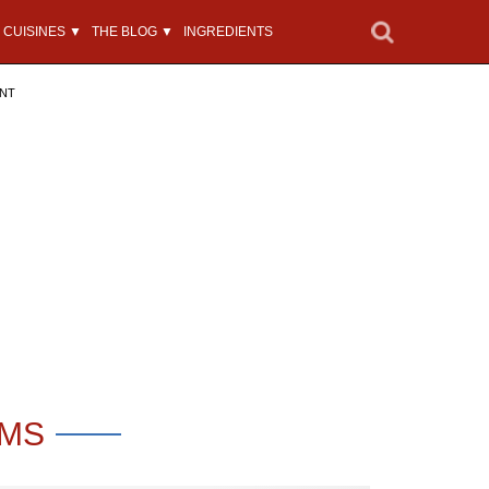
CUISINES ▼
THE BLOG ▼
INGREDIENTS
ENT
OMS