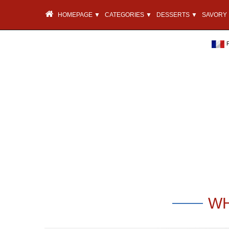
HOMEPAGE ▼
CATEGORIES ▼
DESSERTS ▼
SAVORY 
WH