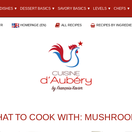
DISHES ▼
DESSERT BASICS ▼
SAVORY BASICS ▼
LEVELS ▼
CHEFS ▼
FR
HOMEPAGE (EN)
ALL RECIPES
RECIPES BY INGREDI
AT TO COOK WITH: MUSHRO