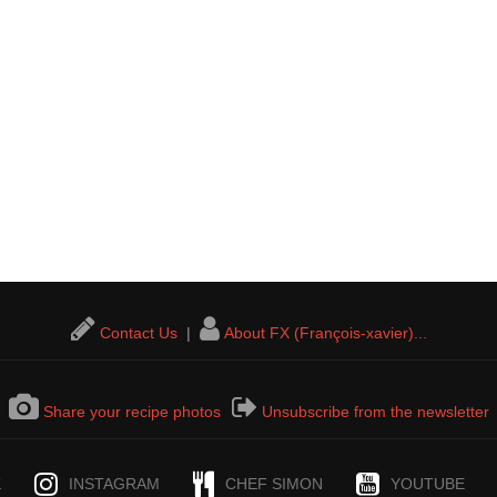
Contact Us
|
About FX (François-xavier)...
Share your recipe photos
Unsubscribe from the newsletter
K
INSTAGRAM
CHEF SIMON
YOUTUBE