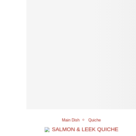
Main Dish
Quiche
SALMON & LEEK QUICHE