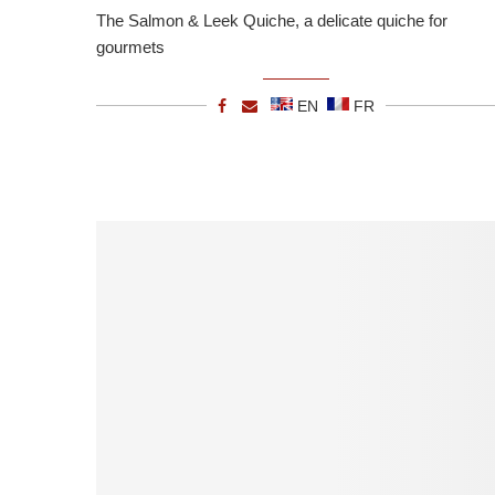
The Salmon & Leek Quiche, a delicate quiche for
gourmets
EN
FR