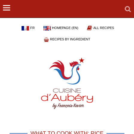
FR
HOMEPAGE (EN)
ALL RECIPES
RECIPES BY INGREDIENT
WHAT TO COOK WITH: RICE