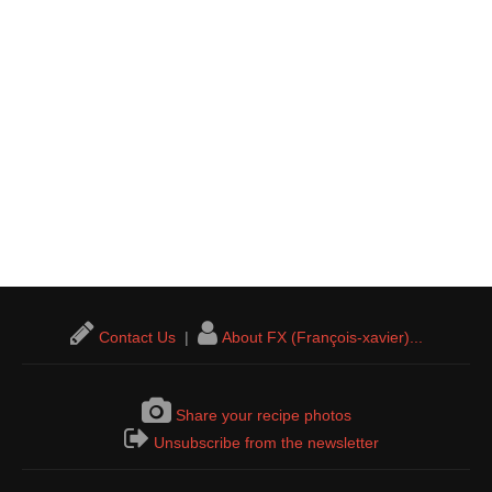
Contact Us
|
About FX (François-xavier)...
Share your recipe photos
Unsubscribe from the newsletter