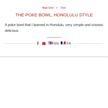
Main Dish
Fish
THE POKE BOWL, HONOLULU STYLE
A poke bowl that I learned in Honolulu, very simple and sooooo
delicious
EN
FR