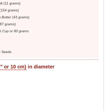
lt (11 grams)
(154 grams)
 Butter (43 grams)
187 grams)
⅓ Cup or 80 grams
 Seeds
6" or 10 cm)
in diameter