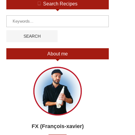
Search Recipes
About me
FX (François-xavier)