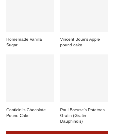
Homemade Vanilla
Vincent Boué’s Apple
Sugar
pound cake
Conticini’s Chocolate
Paul Bocuse’s Potatoes
Pound Cake
Gratin (Gratin
Dauphinois)