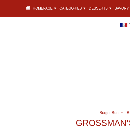
HOMEPAGE ▼
CATEGORIES ▼
DESSERTS ▼
SAVORY 
Burger Bun
B
GROSSMAN’