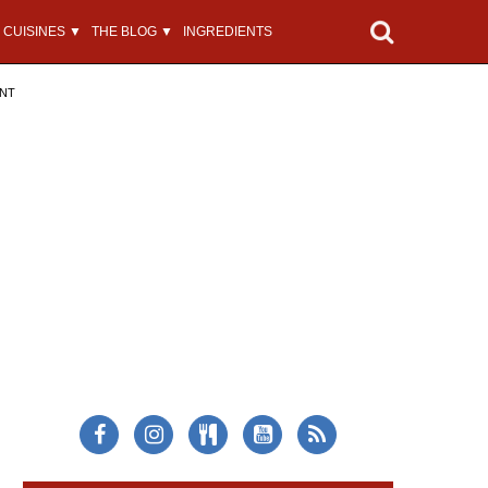
CUISINES ▼
THE BLOG ▼
INGREDIENTS
ENT