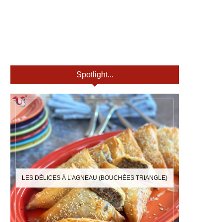
Spotlight...
LES DÉLICES À L’AGNEAU (BOUCHÉES TRIANGLE)