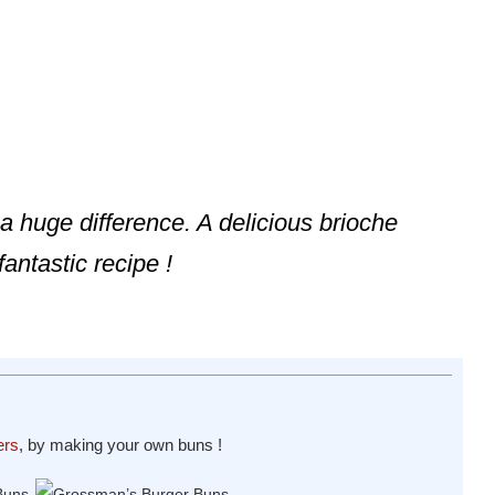
huge difference. A delicious brioche
fantastic recipe !
ers
, by making your own buns !