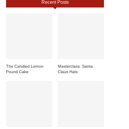
Recent Posts
The Candied Lemon
Masterclass: Santa
Pound Cake
Claus Hats