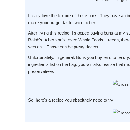
I really love the texture of these buns. They have an in
make your burger taste twice better
After trying this recipe, I stopped buying buns at my s
Ralph's, Albertson's, even Whole Foods. I recon, ther
section" : Those can be pretty decent
Unfortunately, in general, Buns you buy tend to be dry
ingredients list on the bag, you will also realize that 
preservatives
So, here's a recipe you absolutely need to try !