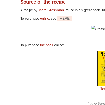
Source
of the recipe
A recipe by
Marc Grossman
, found in his great book "
N
To purchase
online
, see
HERE
To purchase
the book
online:
New
#advertisin