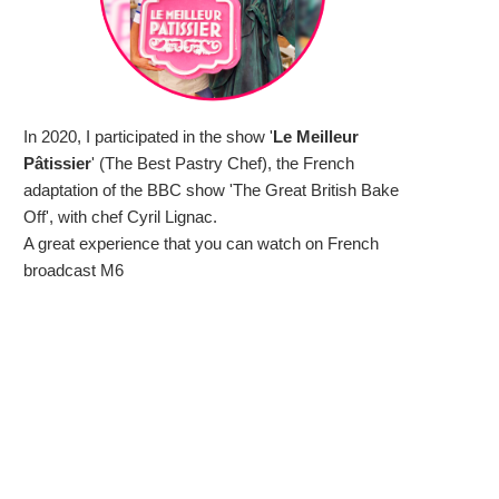
In 2020, I participated in the show '
Le Meilleur
Pâtissier
' (The Best Pastry Chef), the French
adaptation of the BBC show 'The Great British Bake
Off', with chef Cyril Lignac.
A great experience that you can watch on French
broadcast M6