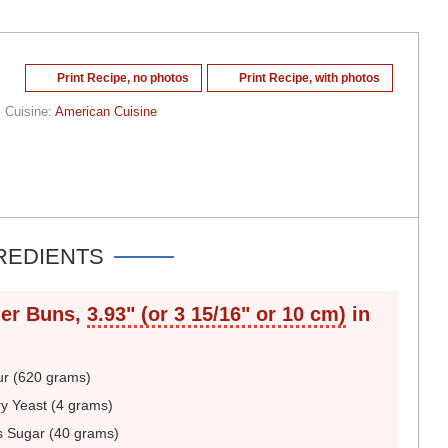
Print Recipe, no photos
Print Recipe, with photos
Cuisine:
American Cuisine
REDIENTS
er Buns,
3.93" (or 3 15/16" or 10 cm)
in
ur (620 grams)
y Yeast (4 grams)
s Sugar (40 grams)