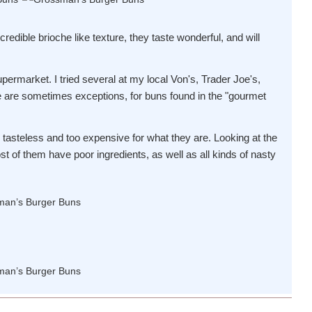
credible brioche like texture, they taste wonderful, and will
upermarket. I tried several at my local Von's, Trader Joe's,
e are sometimes exceptions, for buns found in the "gourmet
, tasteless and too expensive for what they are. Looking at the
most of them have poor ingredients, as well as all kinds of nasty