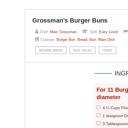
Grossman’s Burger Buns
Chef:
Marc Grossman
Skill:
Easy Level
Courses:
Burger Bun
,
Bread
,
Bun
,
Main Dish
SESAME SEEDS
EGG YOLKS
YEAST
ING
For
11
Burg
diameter
4 ¼ Cups Flo
1 teaspoon Dr
3 Tablespoon