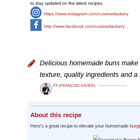
to stay updated on the latest recipes.
https://www.instagram.com/cuisinedaubery
http://www.facebook.com/cuisinedaubery
Delicious homemade buns make a 
texture, quality ingredients and a 
FX (FRANÇOIS-XAVIER)
About
this recipe
Here's a great recipe to elevate your homemade
burg