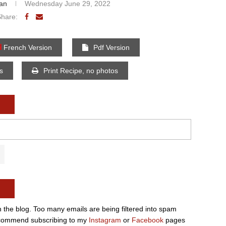
an
Wednesday June 29, 2022
Share:
French Version
Pdf Version
os
Print Recipe, no photos
n the blog. Too many emails are being filtered into spam
e recommend subscribing to my
Instagram
or
Facebook
pages