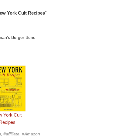
ew York Cult Recipes
"
 York Cult
Recipes
g, #affiliate, #Amazon