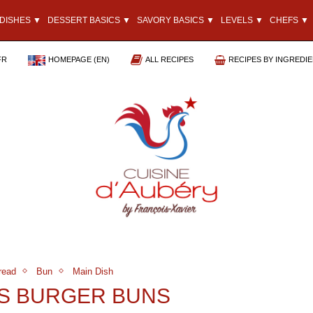
DISHES ▼
DESSERT BASICS ▼
SAVORY BASICS ▼
LEVELS ▼
CHEFS ▼
FR
HOMEPAGE (EN)
ALL RECIPES
RECIPES BY INGREDI
read
Bun
Main Dish
S BURGER BUNS