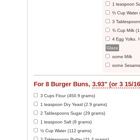
1 teaspoon Sa
⅔ Cup Water 
3 Tablespoons
¾ Cup Milk (
4 Egg Yolks
.
Glaze
some Milk
some Sesame
For
8
Burger Buns,
3.93" (or 3 15/1
3 Cups Flour (450.9 grams)
1 teaspoon Dry Yeast (2.9 grams)
2 Tablespoons Sugar (29 grams)
1 teaspoon Salt (8 grams)
½ Cup Water (112 grams)
2 Tablespoons Butter (31.2 grams)