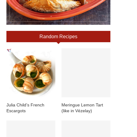
Random Recipes
Julia Child’s French
Meringue Lemon Tart
Escargots
(like in Vézelay)