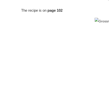
The recipe is on
page 102