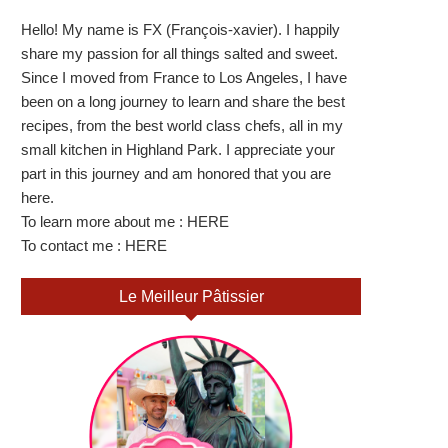
Hello! My name is FX (François-xavier). I happily
share my passion for all things salted and sweet.
Since I moved from France to Los Angeles, I have
been on a long journey to learn and share the best
recipes, from the best world class chefs, all in my
small kitchen in Highland Park. I appreciate your
part in this journey and am honored that you are
here.
To learn more about me :
HERE
To contact me :
HERE
Le Meilleur Pâtissier