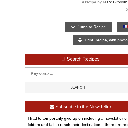
A recipe by
Marc Grossm
Jump to Recipe
Print Recipe, with phot
Search Recipes
Subscribe to the Newsletter
I had to temporarily give up on including a newsletter o
folders and fail to reach their destination. I therefor