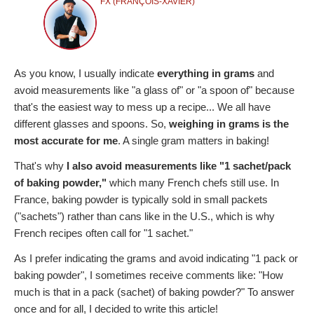
FX (FRANÇOIS-XAVIER)
As you know, I usually indicate
everything in grams
and
avoid measurements like "a glass of" or "a spoon of" because
that's the easiest way to mess up a recipe... We all have
different glasses and spoons. So,
weighing in grams is the
most accurate for me
. A single gram matters in baking!
That's why
I also avoid measurements like "1 sachet/pack
of baking powder,"
which many French chefs still use. In
France, baking powder is typically sold in small packets
("sachets") rather than cans like in the U.S., which is why
French recipes often call for "1 sachet."
As I prefer indicating the grams and avoid indicating "1 pack or
baking powder", I sometimes receive comments like: "How
much is that in a pack (sachet) of baking powder?" To answer
once and for all, I decided to write this article!