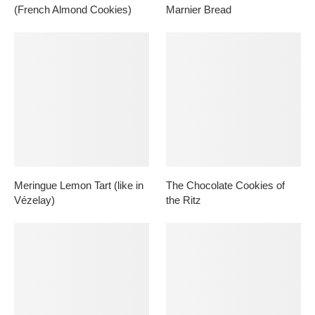
(French Almond Cookies)
Marnier Bread
Meringue Lemon Tart (like in
The Chocolate Cookies of
Vézelay)
the Ritz