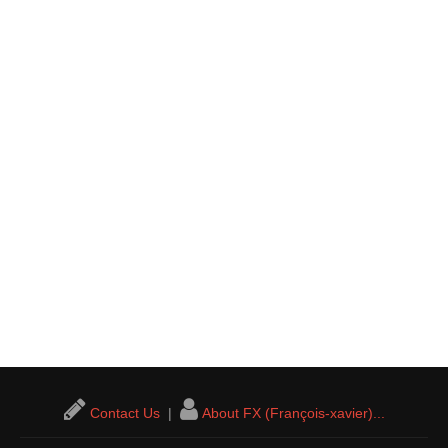
Contact Us
|
About FX (François-xavier)...