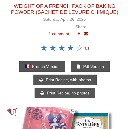
WEIGHT OF A FRENCH PACK OF BAKING
POWDER (SACHET DE LEVURE CHIMIQUE)
Saturday April 26, 2025
Share:
1 comment
☆
☆
☆
☆
☆
4.1
French Version
Pdf Version
Print Recipe, with photos
Print Recipe, no photos