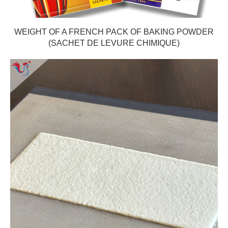
WEIGHT OF A FRENCH PACK OF BAKING POWDER
(SACHET DE LEVURE CHIMIQUE)