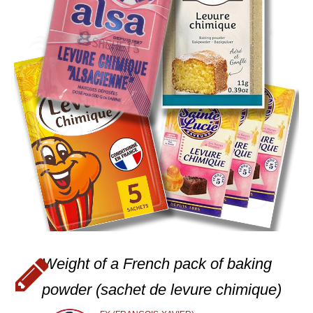
Weight of a French pack of baking
powder (sachet de levure chimique)