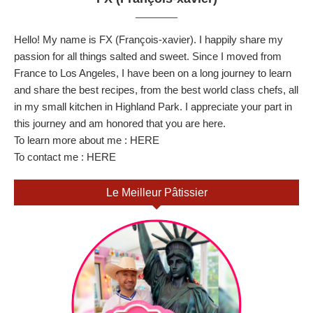
Hello! My name is FX (François-xavier). I happily share my
passion for all things salted and sweet. Since I moved from
France to Los Angeles, I have been on a long journey to learn
and share the best recipes, from the best world class chefs, all
in my small kitchen in Highland Park. I appreciate your part in
this journey and am honored that you are here.
To learn more about me :
HERE
To contact me :
HERE
Le Meilleur Pâtissier