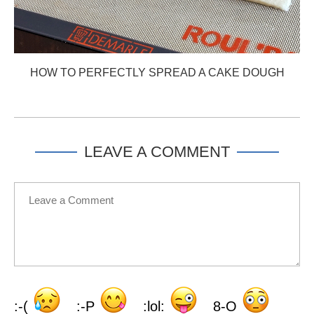
HOW TO PERFECTLY SPREAD A CAKE DOUGH
LEAVE A COMMENT
:-(
:-P
:lol:
8-O