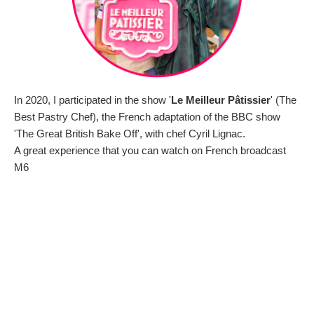
In 2020, I participated in the show '
Le Meilleur Pâtissier
' (The
Best Pastry Chef), the French adaptation of the BBC show
'The Great British Bake Off', with chef Cyril Lignac.
A great experience that you can watch on French broadcast
M6