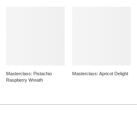
Masterclass: Pistachio
Masterclass: Apricot Delight
Raspberry Wreath