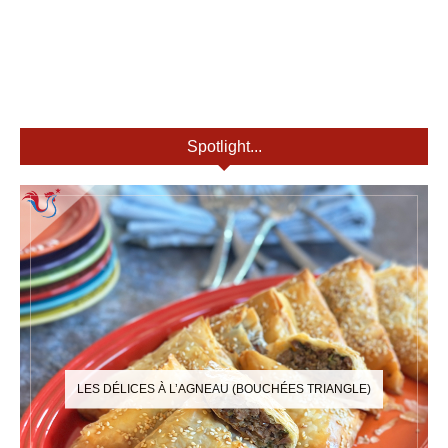
Spotlight...
LES DÉLICES À L’AGNEAU (BOUCHÉES TRIANGLE)