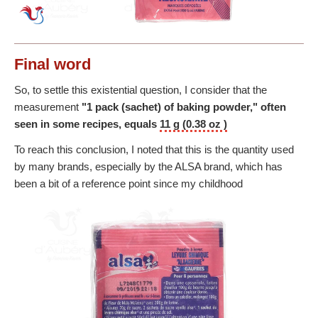
Final word
So, to settle this existential question, I consider that the
measurement
"1 pack (sachet) of baking powder," often
seen in some recipes, equals
11 g (0.38 oz )
To reach this conclusion, I noted that this is the quantity used
by many brands, especially by the ALSA brand, which has
been a bit of a reference point since my childhood