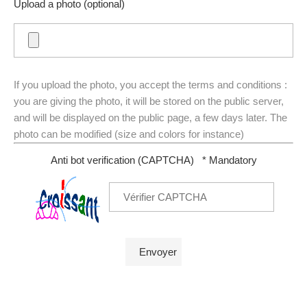
Upload a photo (optional)
If you upload the photo, you accept the terms and conditions :
you are giving the photo, it will be stored on the public server,
and will be displayed on the public page, a few days later. The
photo can be modified (size and colors for instance)
Anti bot verification (CAPTCHA)
* Mandatory