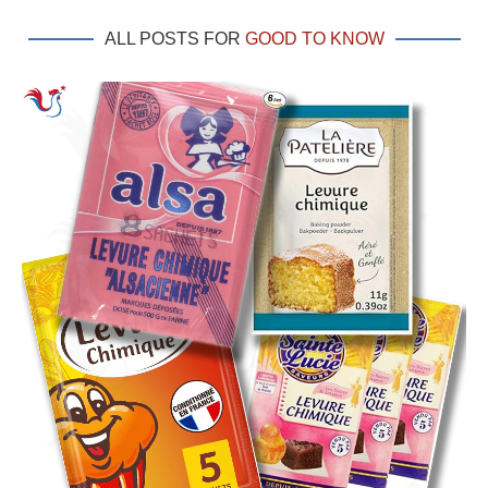
ALL POSTS FOR
GOOD TO KNOW