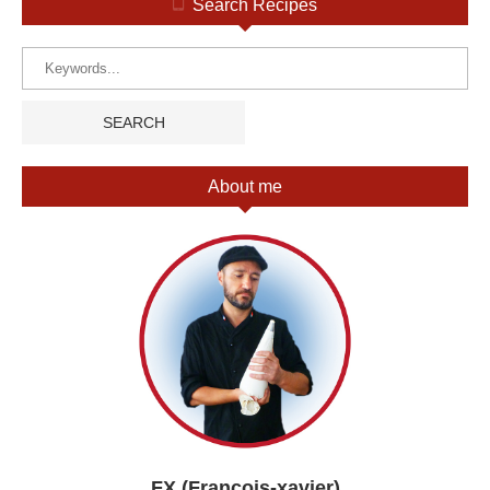
Search Recipes
About me
FX (François-xavier)