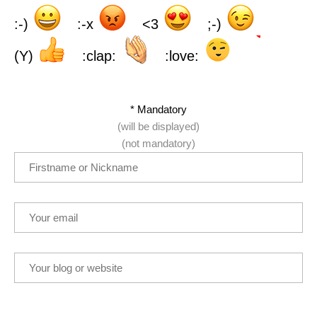
:-)
:-x
<3
;-)
(Y)
:clap:
:love:
* Mandatory
(will be displayed)
(not mandatory)