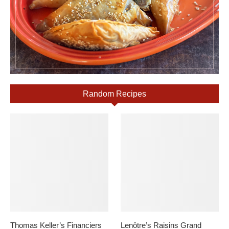
Random Recipes
Thomas Keller’s Financiers
Lenôtre’s Raisins Grand