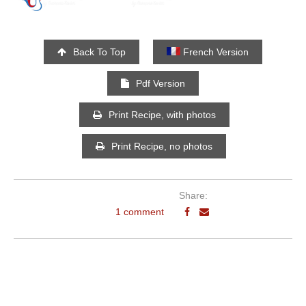
Back To Top
French Version
Pdf Version
Print Recipe, with photos
Print Recipe, no photos
Share:
1 comment