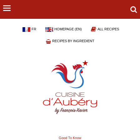
FR
HOMEPAGE (EN)
ALL RECIPES
RECIPES BY INGREDIENT
Good To Know