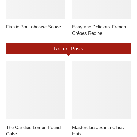
Fish in Bouillabaisse Sauce
Easy and Delicious French
Crêpes Recipe
Recent Posts
The Candied Lemon Pound
Masterclass: Santa Claus
Cake
Hats