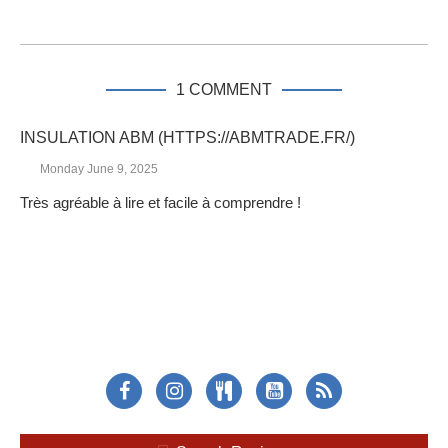
1 COMMENT
INSULATION ABM (HTTPS://ABMTRADE.FR/)
Monday June 9, 2025
Très agréable à lire et facile à comprendre !