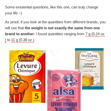
Some existential questions, like this one, can truly change
your life :-)
As proof, if you look at the quantities from different brands, you
will see that
the weight is not exactly the same from one
brand to another
: I found quantities ranging from
7 g (0.24 oz
)
to
11 g (0.38 oz )