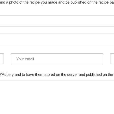
nd a photo of the recipe you made and be published on the recipe p
\'Aubery and to have them stored on the server and published on the