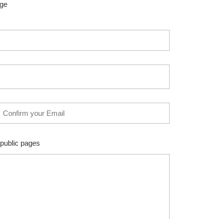
age
 public pages