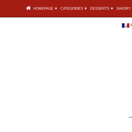
HOMEPAGE ▼
CATEGORIES ▼
DESSERTS ▼
SAVORY 