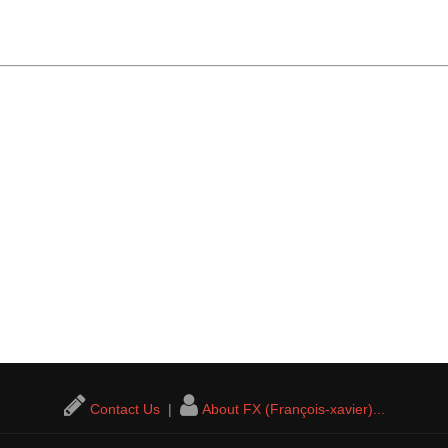
Contact Us
|
About FX (François-xavier)...