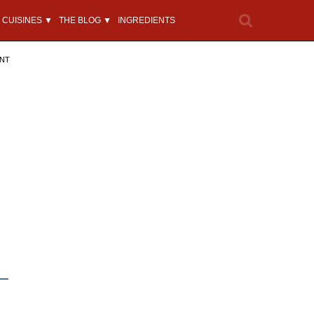
CUISINES ▼
THE BLOG ▼
INGREDIENTS
ENT