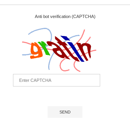
Anti bot verification (CAPTCHA)