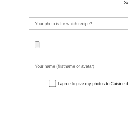
Se
I agree to give my photos to Cuisine d