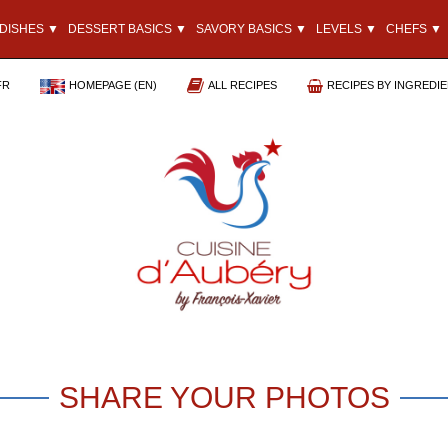
DISHES ▼
DESSERT BASICS ▼
SAVORY BASICS ▼
LEVELS ▼
CHEFS ▼
FR
HOMEPAGE (EN)
ALL RECIPES
RECIPES BY INGREDI
SHARE YOUR PHOTOS