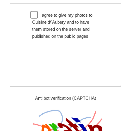
I agree to give my photos to
Cuisine d\'Aubery and to have
them stored on the server and
published on the public pages
Anti bot verification (CAPTCHA)