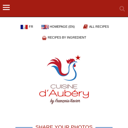
FR
HOMEPAGE (EN)
ALL RECIPES
RECIPES BY INGREDIENT
SHARE YOUR PHOTOS