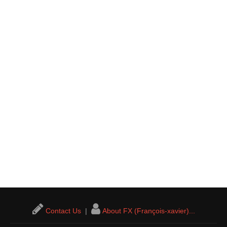
Contact Us
|
About FX (François-xavier)...