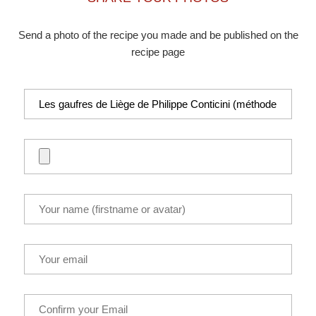
Send a photo of the recipe you made and be published on the
recipe page